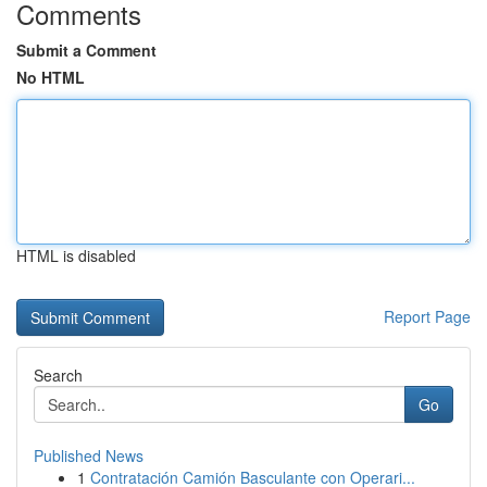
Comments
Submit a Comment
No HTML
HTML is disabled
Report Page
Search
Go
Published News
1
Contratación Camión Basculante con Operari...