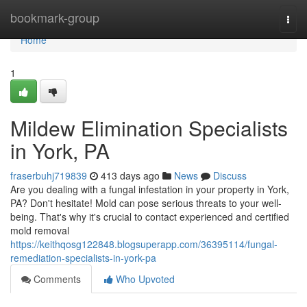
Home
bookmark-group
Togg
navi
Home
1
Mildew Elimination Specialists
in York, PA
fraserbuhj719839
413 days ago
News
Discuss
Are you dealing with a fungal infestation in your property in York,
PA? Don't hesitate! Mold can pose serious threats to your well-
being. That's why it's crucial to contact experienced and certified
mold removal
https://keithqosg122848.blogsuperapp.com/36395114/fungal-
remediation-specialists-in-york-pa
Comments
Who Upvoted