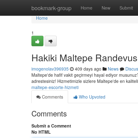
Home
bookmark-group
Home
New
Submit
Home
1
Hakiki Maltepe Randevus
imogenolav396935
409 days ago
News
Discu
Maltepe'de hafif vakit geçirmeyi hayal ediyor musunuz? 
adrestesiniz! Hizmetimizle sizlere Maltepe'de en kalite
maltepe-escorte-hizmeti
Comments
Who Upvoted
Comments
Submit a Comment
No HTML