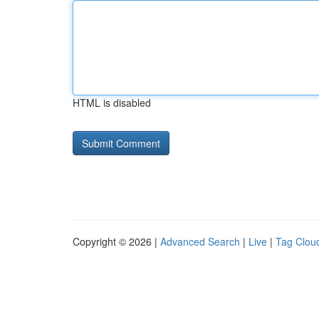
HTML is disabled
Copyright © 2026 |
Advanced Search
|
Live
|
Tag Clou