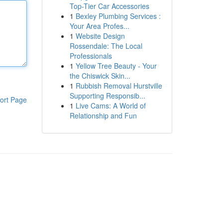
Top-Tier Car Accessories
1
Bexley Plumbing Services :
Your Area Profes...
1
Website Design
Rossendale: The Local
Professionals
1
Yellow Tree Beauty - Your
the Chiswick Skin...
1
Rubbish Removal Hurstville
Supporting Responsib...
ort Page
1
Live Cams: A World of
Relationship and Fun