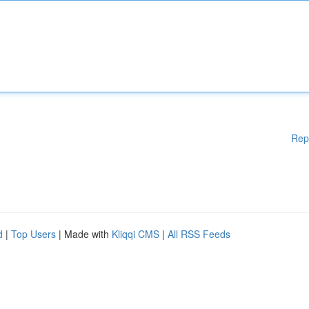
Rep
d
|
Top Users
| Made with
Kliqqi CMS
|
All RSS Feeds