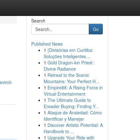
Search
Go
Published News
1
{Divisórias em Curitiba:
Soluções Inteligentes ...
1
Gold Dragon-kin Priest :
Divine Radiance
1
Retreat to the Scenic
Mountains: Your Perfect H...
vimli-
1
Empire88: A Rising Force in
Virtual Entertainment
1
The Ultimate Guide to
Ereader Buying: Finding Y...
1
Ataque de Ansiedad: Cómo
Identificar y Manejar
1
Discover Artistic Potential: A
Handbook to ...
1
Upgrade Your Ride with