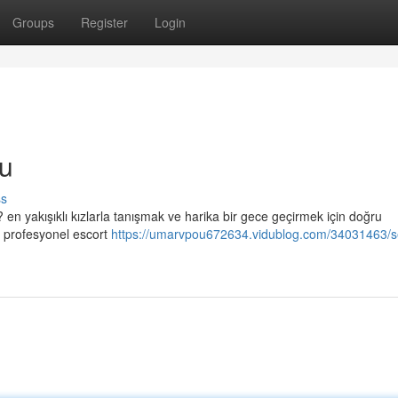
Groups
Register
Login
u
ss
en yakışıklı kızlarla tanışmak ve harika bir gece geçirmek için doğru
li profesyonel escort
https://umarvpou672634.vidublog.com/34031463/se