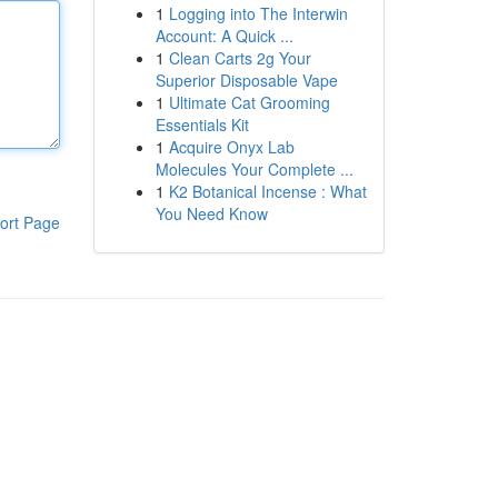
1
Logging into The Interwin
Account: A Quick ...
1
Clean Carts 2g Your
Superior Disposable Vape
1
Ultimate Cat Grooming
Essentials Kit
1
Acquire Onyx Lab
Molecules Your Complete ...
1
K2 Botanical Incense : What
You Need Know
ort Page