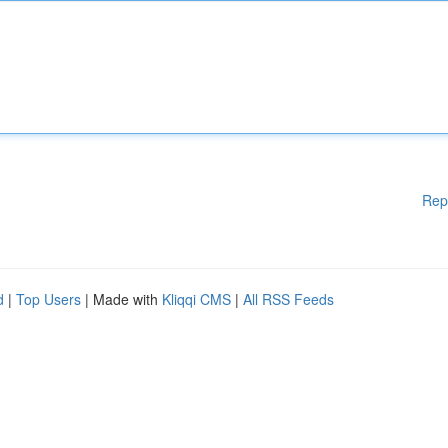
Rep
d
|
Top Users
| Made with
Kliqqi CMS
|
All RSS Feeds