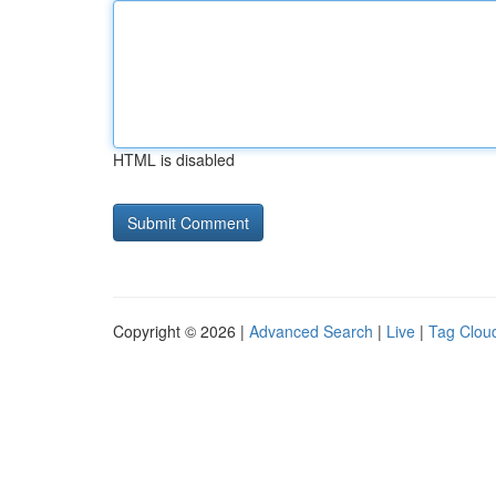
HTML is disabled
Copyright © 2026 |
Advanced Search
|
Live
|
Tag Clou