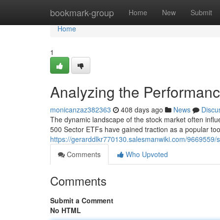
Home
bookmark-group
Home
New
Submit
Home
1
Analyzing the Performan
monicanzaz382363
408 days ago
News
Discu
The dynamic landscape of the stock market often infl
500 Sector ETFs have gained traction as a popular tool
https://gerarddlkr770130.salesmanwiki.com/9669559
Comments
Who Upvoted
Comments
Submit a Comment
No HTML