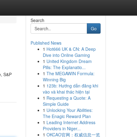
Search
Go
Published News
1
Hot666 UK & CN: A Deep
Dive into Online Gaming
1
United Kingdom Dream
Pills: The Explanatio...
1
The MEGAWIN Formula:
e, S&P
Winning Big
1
123b: Hướng dẫn đăng khi
vào và khai thác hiện tại
1
Requesting a Quote: A
Simple Guide
1
Unlocking Your Abilities:
The Enagic Reward Plan
1
Leading Internet Address
Providers in Niger...
1
OKCAO官网：权威信息一览