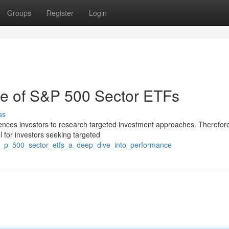
Groups
Register
Login
ce of S&P 500 Sector ETFs
ss
uences investors to research targeted investment approaches. Therefor
 for investors seeking targeted
/s_p_500_sector_etfs_a_deep_dive_into_performance