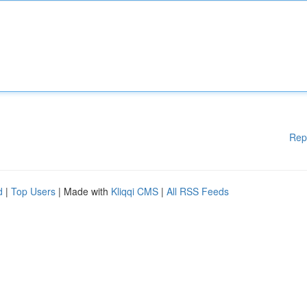
Rep
d
|
Top Users
| Made with
Kliqqi CMS
|
All RSS Feeds