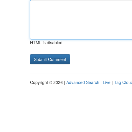
HTML is disabled
Copyright © 2026 |
Advanced Search
|
Live
|
Tag Clou