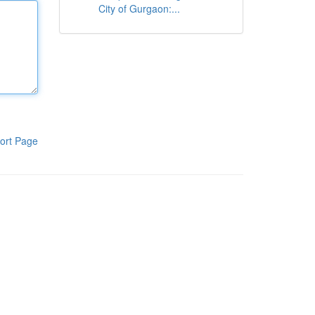
City of Gurgaon:...
ort Page