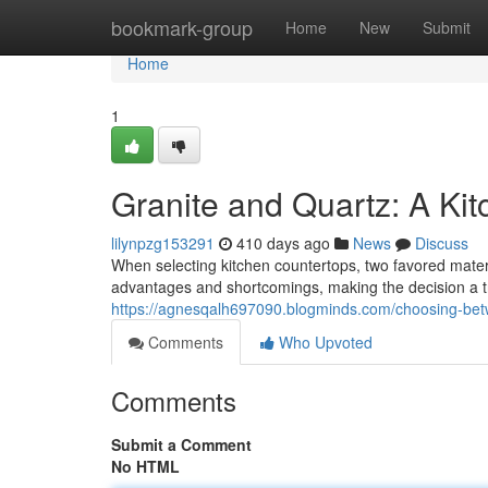
Home
bookmark-group
Home
New
Submit
Home
1
Granite and Quartz: A Kit
lilynpzg153291
410 days ago
News
Discuss
When selecting kitchen countertops, two favored materi
advantages and shortcomings, making the decision a tr
https://agnesqalh697090.blogminds.com/choosing-bet
Comments
Who Upvoted
Comments
Submit a Comment
No HTML