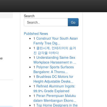
Search
Go
Published News
1
Construct Your South Asian
Family Tree Dig...
1
클린시계, 인테리어의 숨겨
진 감각을 더하다
1
Understanding Same-Sex
ue
Workplace Harassment in ...
1
Polymer Sports Surfaces
Bangalore: A Thorou...
1
Brushless DC Motors for
Height-Adjustable Desks...
1
Refined Aluminum Ingots:
99.9% Grade Explained
1
Peran Perempuan Maluku
dalam Membangun Ekono...
1
Top Home Designers in the