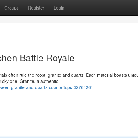
Groups
Register
Login
chen Battle Royale
als often rule the roost: granite and quartz. Each material boasts uniq
icky one. Granite, a authentic
ween-granite-and-quartz-countertops-32764261