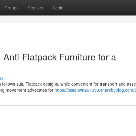
Groups
Register
Login
 Anti-Flatpack Furniture for a
ss
 follows suit. Flatpack designs, while convenient for transport and ass
owing movement advocates for
https://oisianwn267659.sharebyblog.com/p