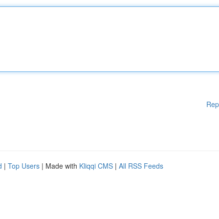
Rep
d
|
Top Users
| Made with
Kliqqi CMS
|
All RSS Feeds