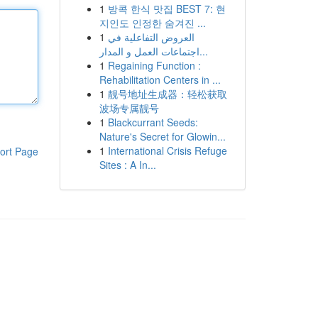
1
방콕 한식 맛집 BEST 7: 현
지인도 인정한 숨겨진 ...
1
العروض التفاعلية في
اجتماعات العمل و المدار...
1
Regaining Function :
Rehabilitation Centers in ...
1
靓号地址生成器：轻松获取
波场专属靓号
1
Blackcurrant Seeds:
Nature's Secret for Glowin...
1
International Crisis Refuge
ort Page
Sites : A In...