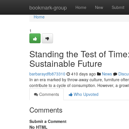
Home
bookmark-group
Home
New
Submit
Home
1
Standing the Test of Time:
Sustainable Future
barbaraydfb873310
410 days ago
News
Discu
In an era marked by throw-away culture, furniture often
contribute to a cycle of consumption. However, a gr
Comments
Who Upvoted
Comments
Submit a Comment
No HTML