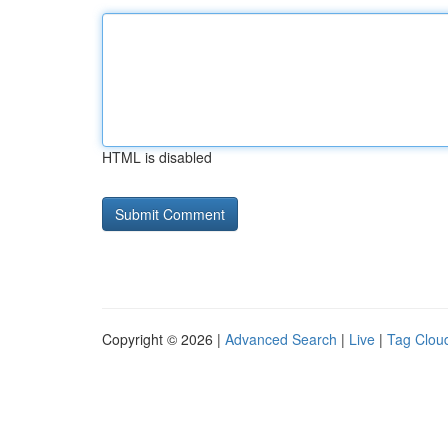
HTML is disabled
Copyright © 2026 |
Advanced Search
|
Live
|
Tag Clou