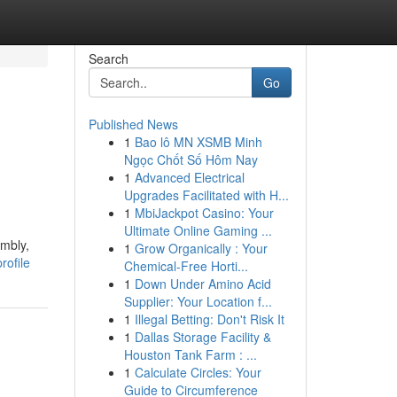
Search
Go
Published News
1
Bao lô MN XSMB Minh
Ngọc Chốt Số Hôm Nay
1
Advanced Electrical
Upgrades Facilitated with H...
1
MbiJackpot Casino: Your
Ultimate Online Gaming ...
embly,
1
Grow Organically : Your
rofile
Chemical-Free Horti...
1
Down Under Amino Acid
Supplier: Your Location f...
1
Illegal Betting: Don't Risk It
1
Dallas Storage Facility &
Houston Tank Farm : ...
1
Calculate Circles: Your
Guide to Circumference