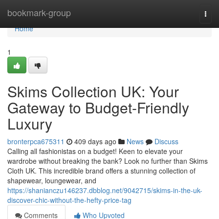
Home
bookmark-group
Togg
navi
Home
1
Skims Collection UK: Your
Gateway to Budget-Friendly
Luxury
bronterpca675311
409 days ago
News
Discuss
Calling all fashionistas on a budget! Keen to elevate your
wardrobe without breaking the bank? Look no further than Skims
Cloth UK. This incredible brand offers a stunning collection of
shapewear, loungewear, and
https://shanianczu146237.dbblog.net/9042715/skims-in-the-uk-
discover-chic-without-the-hefty-price-tag
Comments
Who Upvoted