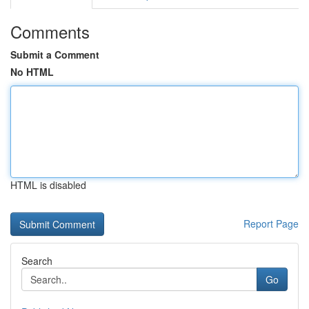
Comments
Submit a Comment
No HTML
HTML is disabled
Report Page
Search
Go