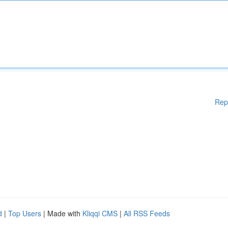
Rep
d
|
Top Users
| Made with
Kliqqi CMS
|
All RSS Feeds