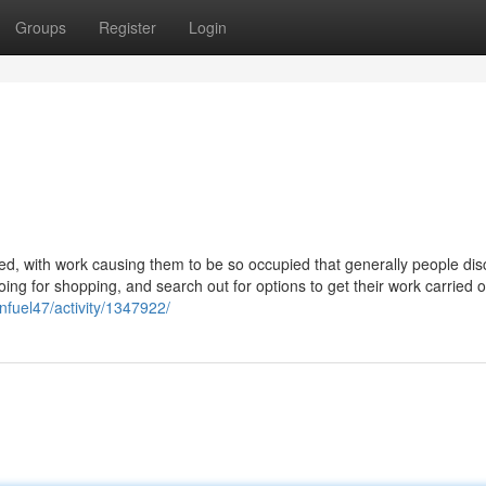
Groups
Register
Login
ed, with work causing them to be so occupied that generally people disc
 going for shopping, and search out for options to get their work carried 
fuel47/activity/1347922/