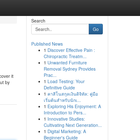
Search
Go
Published News
1
Discover Effective Pain :
Chiropractic Treatm...
1
Unwanted Furniture
Removal Sydney Provides
Prac...
over it
1
Load Testing: Your
out by
Definitive Guide
1
คาสิโนสกุลเงินดิจิทัล: คู่มือ
เริ่มต้นสำหรับนักเ...
1
Exploring His Enjoyment: A
Introduction to Pers...
1
Innovative Studies:
Cultivating Next Generation...
1
Digital Marketing: A
Beginner's Guide