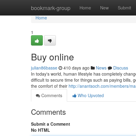
Home
bookmark-group
Home
New
Submit
Home
1
Buy online
julian86basse
410 days ago
News
Discuss
In today's world, human lifestyle has completely chang
difficult to secure time for things such as paying bills,
the comfort of their
http://anantsoch.com/members/man
Comments
Who Upvoted
Comments
Submit a Comment
No HTML