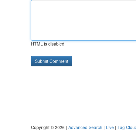
HTML is disabled
Copyright © 2026 |
Advanced Search
|
Live
|
Tag Clou