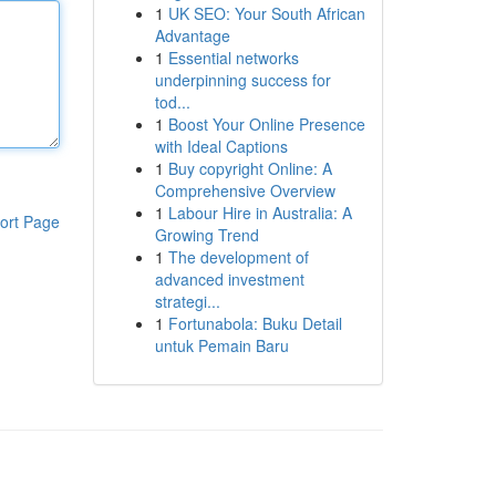
1
UK SEO: Your South African
Advantage
1
Essential networks
underpinning success for
tod...
1
Boost Your Online Presence
with Ideal Captions
1
Buy copyright Online: A
Comprehensive Overview
1
Labour Hire in Australia: A
ort Page
Growing Trend
1
The development of
advanced investment
strategi...
1
Fortunabola: Buku Detail
untuk Pemain Baru