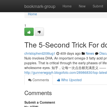
Home
bookmark-group
Home
New
Submit
Home
1
The 5-Second Trick For d
christopherd208iug1
409 days ago
News
Disc
Nulo involves DHA, An important omega-3 fatty acid pr
puppies. That is critical through the early phases of li
wholesome eyes. 知乎，让每一次点击都充满意义 —— 欢迎
http://gunnerwgqyh.blogofoto.com/28986830/top-latest
Comments
Who Upvoted
Comments
Submit a Comment