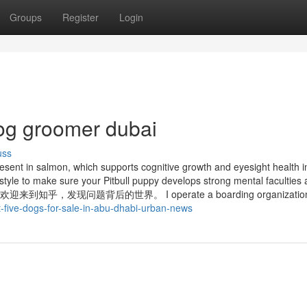
Groups
Register
Login
og groomer dubai
uss
esent in salmon, which supports cognitive growth and eyesight health i
festyle to make sure your Pitbull puppy develops strong mental faculties
来到知乎，发现问题背后的世界。 I operate a boarding organizatio
-five-dogs-for-sale-in-abu-dhabi-urban-news