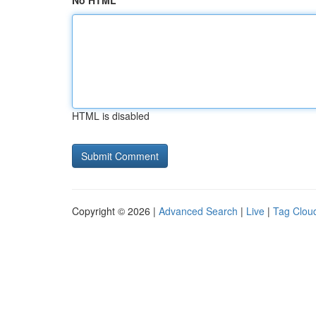
No HTML
HTML is disabled
Copyright © 2026 |
Advanced Search
|
Live
|
Tag Clou