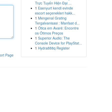
Trực Tuyến Hiện Đại ...
1
Esenyurt kendi evinde
escort seçenekleri hakk...
1
Mengenal Grating
Tergalvanisasi : Manfaat d...
1
Ótica em Avaré: Encontre
os Ótimos Preços
1
Superior Audio: The
Console Device for PlayStat...
1
Hydra888q Register
ort Page