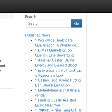
Search
Go
Published News
1
Worldwide Healthcare
Qualification: A Worldwide...
1
E-Mail Marketing Tool
Quentn: Eine Bewertung
1
Aasimar Caster: Divine
n
Energy and Blessed Blood
 and
1
مهر گستر ایران: راهنمای جامع
n
خدمات و محصولات
1
Casino Trực Tuyến: Hướng
Dẫn Chơi & Lựa Chọn
1
Metanfetamina cristalina à
venda
1
Finding Quality Assisted
Living Near You
1
79KING – Nền Tảng Giải Trí