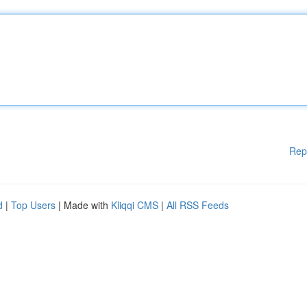
Rep
d
|
Top Users
| Made with
Kliqqi CMS
|
All RSS Feeds