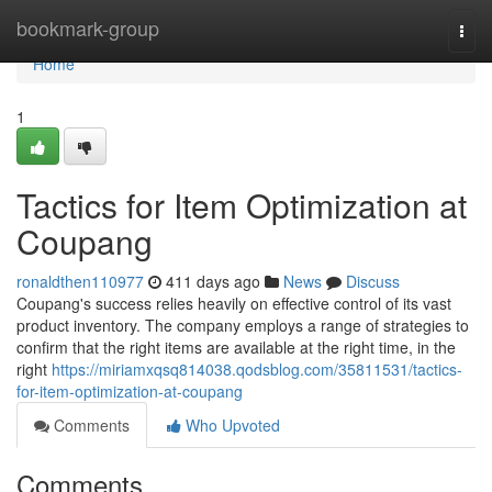
Home
bookmark-group
Togg
navi
Home
1
Tactics for Item Optimization at
Coupang
ronaldthen110977
411 days ago
News
Discuss
Coupang's success relies heavily on effective control of its vast
product inventory. The company employs a range of strategies to
confirm that the right items are available at the right time, in the
right
https://miriamxqsq814038.qodsblog.com/35811531/tactics-
for-item-optimization-at-coupang
Comments
Who Upvoted
Comments