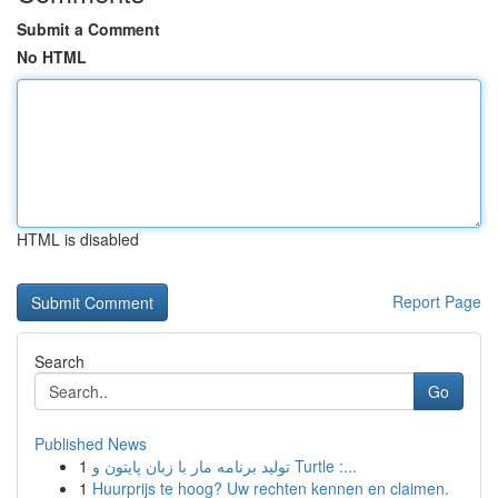
Submit a Comment
No HTML
HTML is disabled
Report Page
Search
Go
Published News
1
تولید برنامه مار با زبان پایتون و Turtle :...
1
Huurprijs te hoog? Uw rechten kennen en claimen.