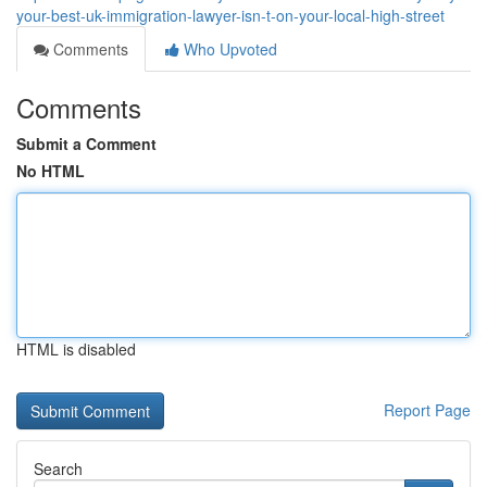
your-best-uk-immigration-lawyer-isn-t-on-your-local-high-street
Comments
Who Upvoted
Comments
Submit a Comment
No HTML
HTML is disabled
Report Page
Search