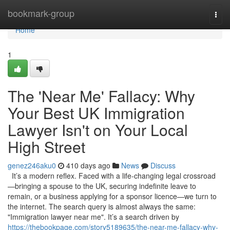
Home
bookmark-group
Togg
navi
Home
1
The 'Near Me' Fallacy: Why
Your Best UK Immigration
Lawyer Isn't on Your Local
High Street
genez246aku0
410 days ago
News
Discuss
It’s a modern reflex. Faced with a life-changing legal crossroad
—bringing a spouse to the UK, securing indefinite leave to
remain, or a business applying for a sponsor licence—we turn to
the internet. The search query is almost always the same:
"Immigration lawyer near me". It’s a search driven by
https://thebookpage.com/story5189635/the-near-me-fallacy-why-