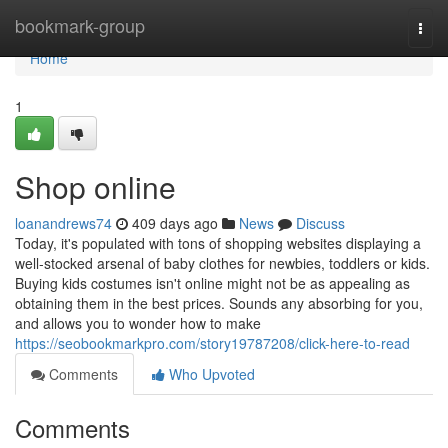
Home
bookmark-group
Togg
navi
Home
1
Shop online
loanandrews74
409 days ago
News
Discuss
Today, it's populated with tons of shopping websites displaying a
well-stocked arsenal of baby clothes for newbies, toddlers or kids.
Buying kids costumes isn't online might not be as appealing as
obtaining them in the best prices. Sounds any absorbing for you,
and allows you to wonder how to make
https://seobookmarkpro.com/story19787208/click-here-to-read
Comments
Who Upvoted
Comments