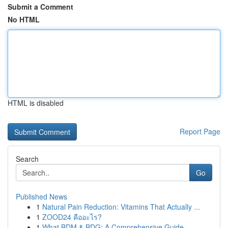
Submit a Comment
No HTML
HTML is disabled
Report Page
Search
Go
Published News
1
Natural Pain Reduction: Vitamins That Actually ...
1
ZOOD24 คืออะไร?
1
What BDM & BDG: A Comprehensive Guide