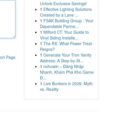
Unlock Exclusive Savings!
1
Effective Lighting Solutions
Created by a Lane ...
1
FSAK Building Group : Your
Dependable Partne...
1
Milford CT: Your Guide to
Vinyl Siding Installa...
1
The RX: What Power Treat
Reigns?
1
Generate Your Tron Vanity
ort Page
Address: A Step-by-St...
1
nohuwin – Đăng Nhập
Nhanh, Khám Phá Kho Game
Đ...
1
Live Bunkers in 2026: Myth
vs. Reality