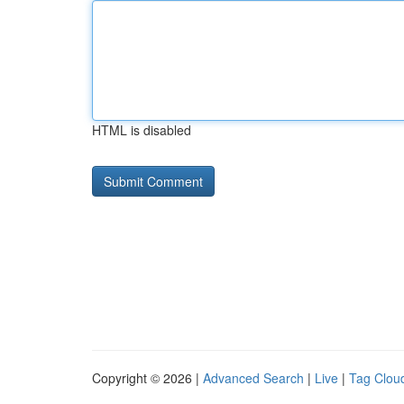
HTML is disabled
Copyright © 2026 |
Advanced Search
|
Live
|
Tag Clou