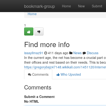
Home
bookmark-group
Home
New
Submit
Home
1
Find more info
issayilmaz91
411 days ago
News
Discuss
In the current age, the net has become a crucial part of
their offices and rest based on their needs. This is b
https://gregorybsjz47148.wikikali.com/1451120/intern
Comments
Who Upvoted
Comments
Submit a Comment
No HTML