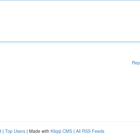
Rep
d
|
Top Users
| Made with
Kliqqi CMS
|
All RSS Feeds