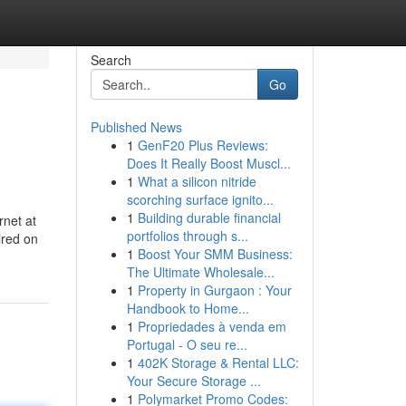
Search
Go
Published News
1
GenF20 Plus Reviews:
Does It Really Boost Muscl...
1
What a silicon nitride
scorching surface ignito...
1
Building durable financial
rnet at
portfolios through s...
ired on
1
Boost Your SMM Business:
The Ultimate Wholesale...
1
Property in Gurgaon : Your
Handbook to Home...
1
Propriedades à venda em
Portugal - O seu re...
1
402K Storage & Rental LLC:
Your Secure Storage ...
1
Polymarket Promo Codes: