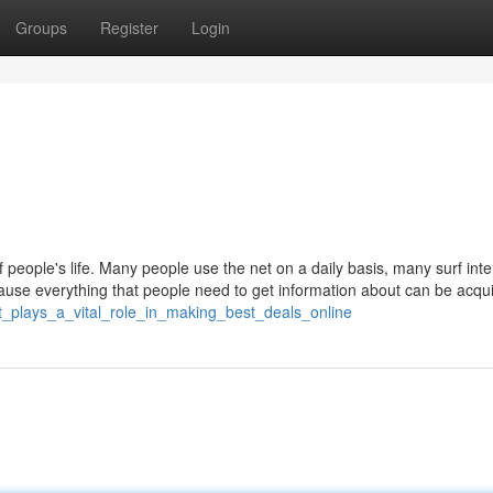
Groups
Register
Login
 people's life. Many people use the net on a daily basis, many surf inte
ecause everything that people need to get information about can be acqu
et_plays_a_vital_role_in_making_best_deals_online