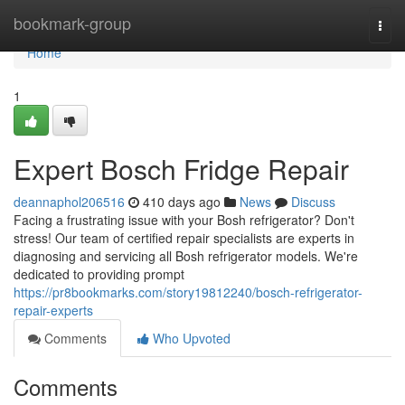
Home
bookmark-group
Togg
navi
Home
1
Expert Bosch Fridge Repair
deannaphol206516
410 days ago
News
Discuss
Facing a frustrating issue with your Bosh refrigerator? Don't
stress! Our team of certified repair specialists are experts in
diagnosing and servicing all Bosh refrigerator models. We're
dedicated to providing prompt
https://pr8bookmarks.com/story19812240/bosch-refrigerator-
repair-experts
Comments
Who Upvoted
Comments