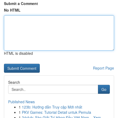
Submit a Comment
No HTML
HTML is disabled
Report Page
Search
Go
Published News
1
123b: Hướng dẫn Truy cập Mới nhất
1
PKV Games: Tutorial Detail untuk Pemula
1
24club: Sàn Giải Trí Hàng Đầu Việt Nam – Xem ...