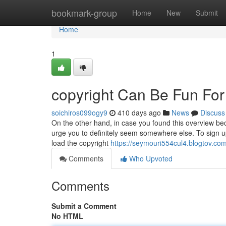
Home
bookmark-group
Home
New
Submit
Home
1
copyright Can Be Fun Fo
soichiros099ogy9
410 days ago
News
Discuss
On the other hand, in case you found this overview be
urge you to definitely seem somewhere else. To sign up 
load the copyright
https://seymouri554cul4.blogtov.com
Comments
Who Upvoted
Comments
Submit a Comment
No HTML