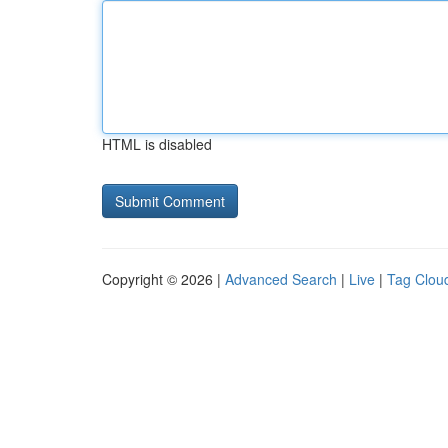
HTML is disabled
Copyright © 2026 |
Advanced Search
|
Live
|
Tag Clou