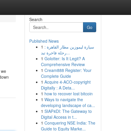
Search
Go
Published News
1
سيارة ليموزين مطار القاهرة :
رحلة فاخرة تبد...
1
Golotter: Is It Legit? A
Comprehensive Review
1
Cream888 Register: Your
, we
Complete Guide
 down
1
Acquire 4-ACO-copyright
Digitally : A Deta...
1
how to recover lost bitcoin
1
Ways to navigate the
developing landscape of ca...
1
SIAP4DI: The Gateway to
Digital Access in t...
1
Conquering NSE India: The
Guide to Equity Marke...