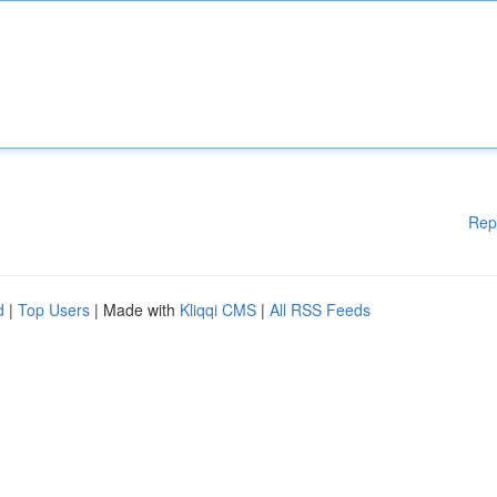
Rep
d
|
Top Users
| Made with
Kliqqi CMS
|
All RSS Feeds