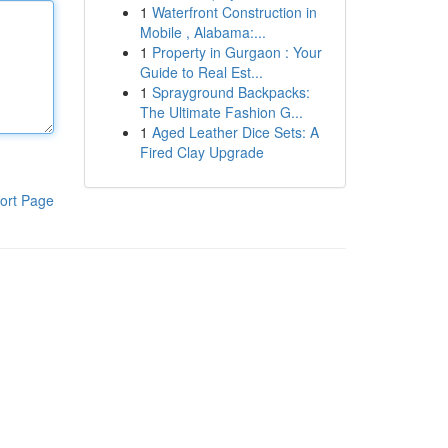
1
Waterfront Construction in
Mobile , Alabama:...
1
Property in Gurgaon : Your
Guide to Real Est...
1
Sprayground Backpacks:
The Ultimate Fashion G...
1
Aged Leather Dice Sets: A
Fired Clay Upgrade
ort Page