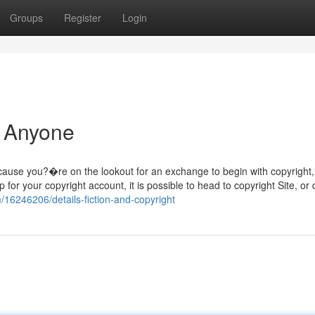
Groups
Register
Login
r Anyone
cause you?�re on the lookout for an exchange to begin with copyright
for your copyright account, it is possible to head to copyright Site, or
/16246206/details-fiction-and-copyright