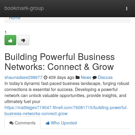
Home
bookmark-group
Togg
navi
Home
1
Building Powerful Business
Networks: Connect & Grow
shaunadsee298677
409 days ago
News
Discuss
In today's dynamic fast-paced business landscape, forging robust
connections is essential for success. Developing a powerful
network can unlock valuable opportunities, provide insights, and
ultimately fuel your
https://mattiejgex719047.fitnell.com/76081715/building-powerful-
business-networks-connect-grow
Comments
Who Upvoted