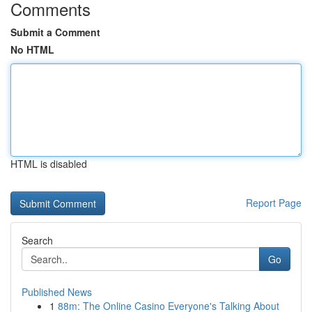
Comments
Submit a Comment
No HTML
HTML is disabled
Report Page
Search
Go
Published News
1
88m: The Online Casino Everyone's Talking About