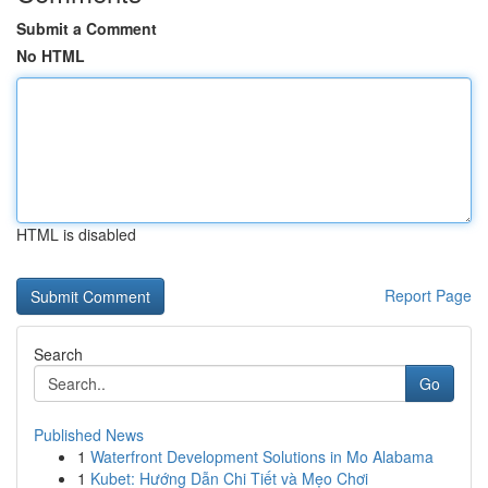
Submit a Comment
No HTML
HTML is disabled
Report Page
Search
Go
Published News
1
Waterfront Development Solutions in Mo Alabama
1
Kubet: Hướng Dẫn Chi Tiết và Mẹo Chơi