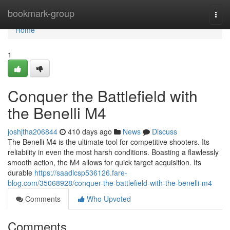
Home
bookmark-group
Togg
navi
Home
1
Conquer the Battlefield with
the Benelli M4
joshjtha206844
410 days ago
News
Discuss
The Benelli M4 is the ultimate tool for competitive shooters. Its
reliability in even the most harsh conditions. Boasting a flawlessly
smooth action, the M4 allows for quick target acquisition. Its
durable
https://saadlcsp536126.fare-
blog.com/35068928/conquer-the-battlefield-with-the-benelli-m4
Comments
Who Upvoted
Comments