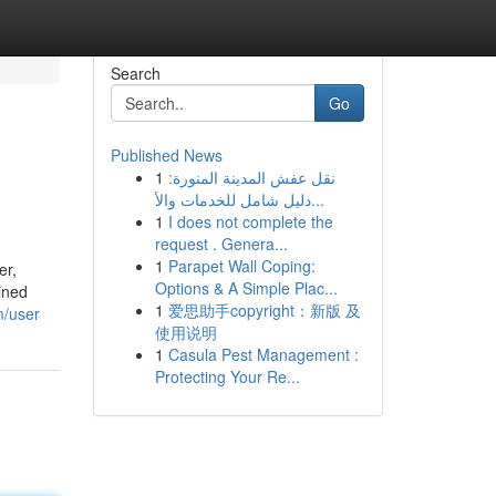
Search
Go
Published News
1
نقل عفش المدينة المنورة:
دليل شامل للخدمات والأ...
1
I does not complete the
request . Genera...
1
Parapet Wall Coping:
er,
Options & A Simple Plac...
ined
1
爱思助手copyright：新版 及
m/user
使用说明
1
Casula Pest Management :
Protecting Your Re...