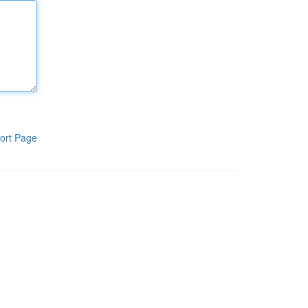
ort Page