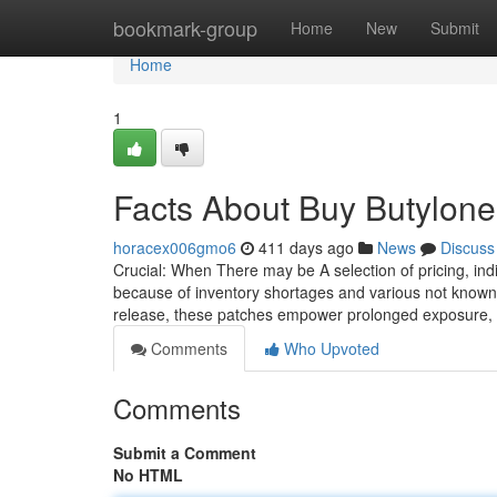
Home
bookmark-group
Home
New
Submit
Home
1
Facts About Buy Butylon
horacex006gmo6
411 days ago
News
Discuss
Crucial: When There may be A selection of pricing, in
because of inventory shortages and various not known 
release, these patches empower prolonged exposure, 
Comments
Who Upvoted
Comments
Submit a Comment
No HTML