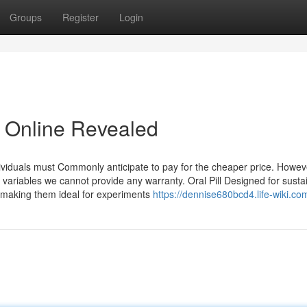
Groups
Register
Login
e Online Revealed
dividuals must Commonly anticipate to pay for the cheaper price. Howev
variables we cannot provide any warranty. Oral Pill Designed for susta
making them ideal for experiments
https://dennise680bcd4.life-wiki.co