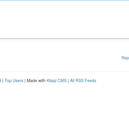
Rep
d
|
Top Users
| Made with
Kliqqi CMS
|
All RSS Feeds