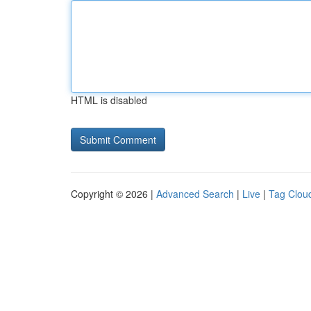
HTML is disabled
Copyright © 2026 |
Advanced Search
|
Live
|
Tag Clou