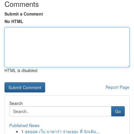
Comments
Submit a Comment
No HTML
HTML is disabled
Report Page
Search
Go
Published News
1
สุดยอด เว็บ บาคาร่า จ่ายเยอะ ที่ นักเดิม...