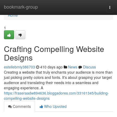
Home
bookmark-group
Togg
navi
Home
1
Crafting Compelling Website
Designs
estellebmiy386703
410 days ago
News
Discuss
Creating a website that truly enchants your audience is more than
just picking pretty colors and fonts. It's about grasping your target
audience and translating their needs into a seamless and
engaging experience. A
https://fraseraadw894636.bloggadores.com/33161345/building-
compelling-website-designs
Comments
Who Upvoted