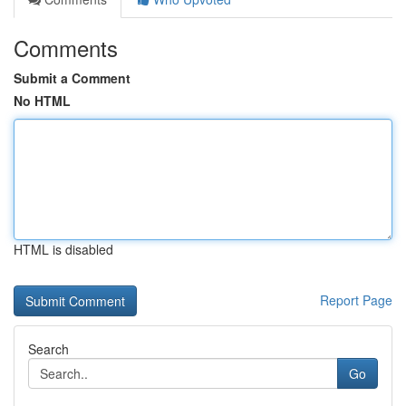
Comments
Submit a Comment
No HTML
HTML is disabled
Report Page
Search
Go