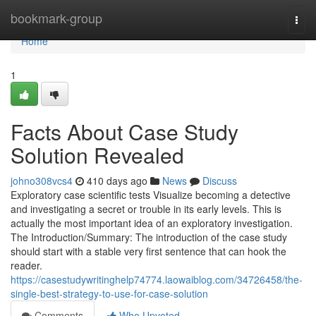
Home
bookmark-group
Togg
navi
Home
1
Facts About Case Study
Solution Revealed
johno308vcs4
410 days ago
News
Discuss
Exploratory case scientific tests Visualize becoming a detective
and investigating a secret or trouble in its early levels. This is
actually the most important idea of an exploratory investigation.
The Introduction/Summary: The introduction of the case study
should start with a stable very first sentence that can hook the
reader.
https://casestudywritinghelp74774.laowaiblog.com/34726458/the-
single-best-strategy-to-use-for-case-solution
Comments
Who Upvoted