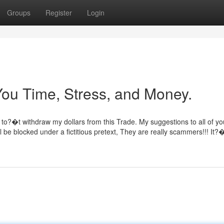
Groups
Register
Login
ou Time, Stress, and Money.
to?�t withdraw my dollars from this Trade. My suggestions to all of you
ll be blocked under a fictitious pretext, They are really scammers!!! It?