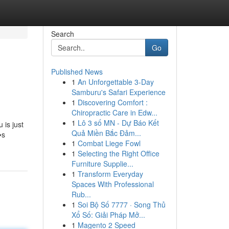
Search
Go
Published News
1
An Unforgettable 3-Day
Samburu's Safari Experience
1
Discovering Comfort :
Chiropractic Care in Edw...
1
Lô 3 số MN - Dự Báo Kết
 is just
Quả Miền Bắc Đảm...
�s
1
Combat Liege Fowl
1
Selecting the Right Office
Furniture Supplie...
1
Transform Everyday
Spaces With Professional
Rub...
1
Soi Bộ Số 7777 · Song Thủ
Xổ Số: Giải Pháp Mở...
1
Magento 2 Speed