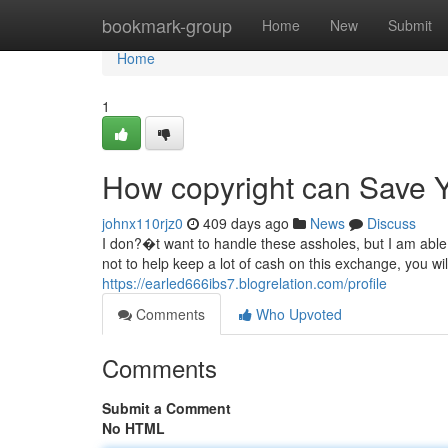
Home
bookmark-group
Home
New
Submit
Home
1
How copyright can Save Y
johnx110rjz0
409 days ago
News
Discuss
I don?�t want to handle these assholes, but I am able 
not to help keep a lot of cash on this exchange, you wi
https://earled666ibs7.blogrelation.com/profile
Comments
Who Upvoted
Comments
Submit a Comment
No HTML