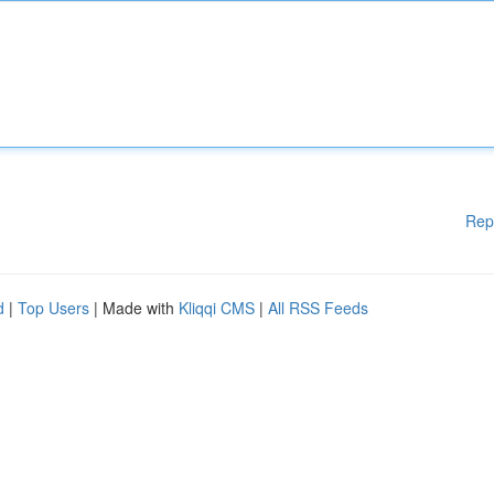
Rep
d
|
Top Users
| Made with
Kliqqi CMS
|
All RSS Feeds