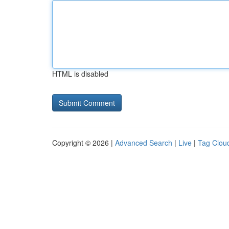
HTML is disabled
Copyright © 2026 |
Advanced Search
|
Live
|
Tag Clou