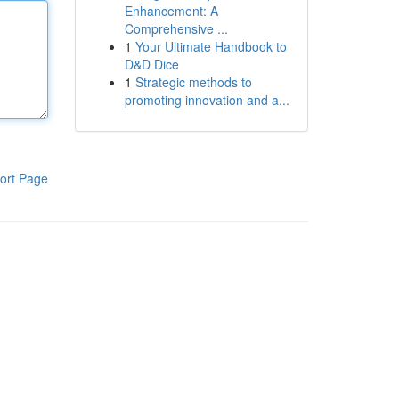
Enhancement: A
Comprehensive ...
1
Your Ultimate Handbook to
D&D Dice
1
Strategic methods to
promoting innovation and a...
ort Page