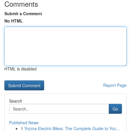
Comments
Submit a Comment
No HTML
HTML is disabled
Report Page
Search
Go
Published News
1
Yozma Electric Bikes: The Complete Guide to Yoz...