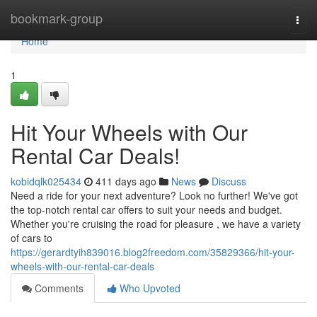
Home
bookmark-group
Togg
navi
Home
1
Hit Your Wheels with Our
Rental Car Deals!
kobidqlk025434
411 days ago
News
Discuss
Need a ride for your next adventure? Look no further! We've got
the top-notch rental car offers to suit your needs and budget.
Whether you're cruising the road for pleasure , we have a variety
of cars to
https://gerardtyih839016.blog2freedom.com/35829366/hit-your-
wheels-with-our-rental-car-deals
Comments
Who Upvoted