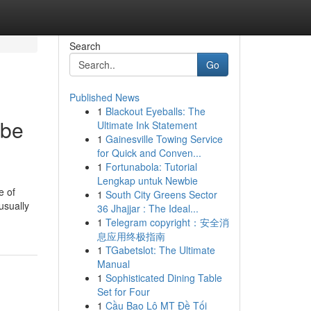
Search
Go
Published News
1
Blackout Eyeballs: The
ebe
Ultimate Ink Statement
1
Gainesville Towing Service
for Quick and Conven...
1
Fortunabola: Tutorial
Lengkap untuk Newbie
e of
1
South City Greens Sector
usually
36 Jhajjar : The Ideal...
1
Telegram copyright：安全消
息应用终极指南
1
TGabetslot: The Ultimate
Manual
1
Sophisticated Dining Table
Set for Four
1
Cầu Bao Lô MT Đề Tối