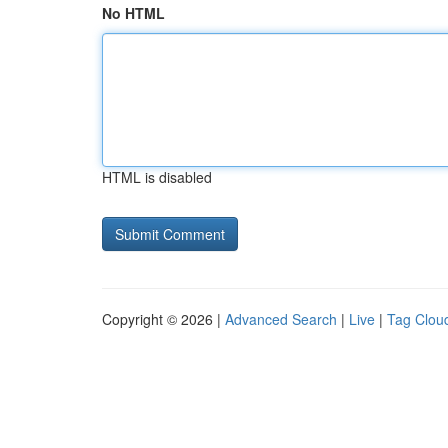
No HTML
HTML is disabled
Copyright © 2026 |
Advanced Search
|
Live
|
Tag Clou