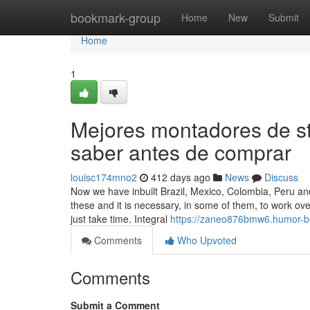
Home
bookmark-group
Home
New
Submit
Home
1
Mejores montadores de s
saber antes de comprar
louisc174mno2
412 days ago
News
Discuss
Now we have inbuilt Brazil, Mexico, Colombia, Peru and
these and it is necessary, in some of them, to work ov
just take time. Integral
https://zaneo876bmw6.humor-bl
Comments
Who Upvoted
Comments
Submit a Comment