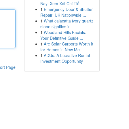
Nay: Xem Xét Chi Tiết
1
Emergency Door & Shutter
Repair: UK Nationwide ...
1
What calacatta ivory quartz
stone signifies in ...
1
Woodland Hills Facials:
Your Definitive Guide ...
1
Are Solar Carports Worth It
for Homes in New Me...
1
ADUs: A Lucrative Rental
Investment Opportunity
ort Page