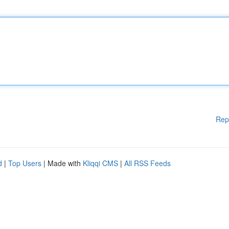
Rep
d
|
Top Users
| Made with
Kliqqi CMS
|
All RSS Feeds