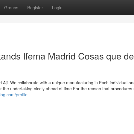
Groups
Register
Login
tands Ifema Madrid Cosas que d
 Ají. We collaborate with a unique manufacturing in Each individual on
er the undertaking nicely ahead of time For the reason that procedures 
og.com/profile