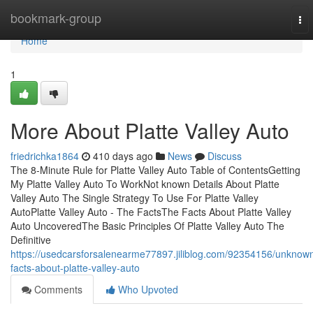
Home
bookmark-group
To
nav
Home
1
More About Platte Valley Auto
friedrichka1864
410 days ago
News
Discuss
The 8-Minute Rule for Platte Valley Auto Table of ContentsGetting
My Platte Valley Auto To WorkNot known Details About Platte
Valley Auto The Single Strategy To Use For Platte Valley
AutoPlatte Valley Auto - The FactsThe Facts About Platte Valley
Auto UncoveredThe Basic Principles Of Platte Valley Auto The
Definitive
https://usedcarsforsalenearme77897.jiliblog.com/92354156/unknow
facts-about-platte-valley-auto
Comments
Who Upvoted