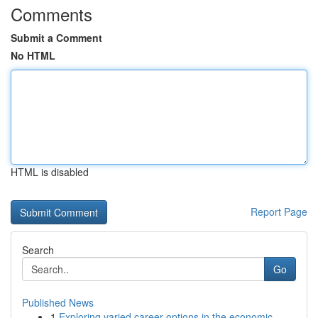
Comments
Submit a Comment
No HTML
HTML is disabled
Report Page
Search
Go
Published News
1
Exploring varied career options in the economic...