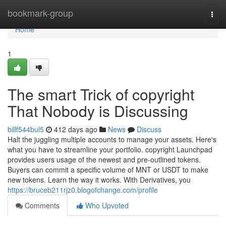
Home
bookmark-group
Togg
navi
Home
1
The smart Trick of copyright
That Nobody is Discussing
billf544bul5
412 days ago
News
Discuss
Halt the juggling multiple accounts to manage your assets. Here's
what you have to streamline your portfolio. copyright Launchpad
provides users usage of the newest and pre-outlined tokens.
Buyers can commit a specific volume of MNT or USDT to make
new tokens. Learn the way it works. With Derivatives, you
https://bruceb211rjz0.blogofchange.com/profile
Comments
Who Upvoted