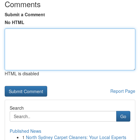
Comments
Submit a Comment
No HTML
HTML is disabled
Report Page
Search
Go
Published News
1
North Sydney Carpet Cleaners: Your Local Experts