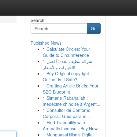
Search
Go
Published News
1
Calculate Circles: Your
Guide to Circumference
1
شركة تنظيف بجدة: أفضل
الخيارات والأسعار!
1
Buy Original copyright
Online: Is It Safe?
1
Crafting Article Briefs: Your
SEO Blueprint
1
Slimane Rabahallah :
médecine chinoise à Argent...
1
Consultor de Contorno
Corporal: Guía para el...
1
Find Tranquility with
Aromatic Incense - Buy Now
1
Menguasai Bisnis Digital