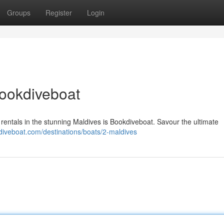
Groups
Register
Login
Bookdiveboat
rentals in the stunning Maldives is Bookdiveboat. Savour the ultimate
kdiveboat.com/destinations/boats/2-maldives