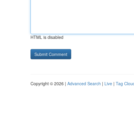
HTML is disabled
Copyright © 2026 |
Advanced Search
|
Live
|
Tag Clou