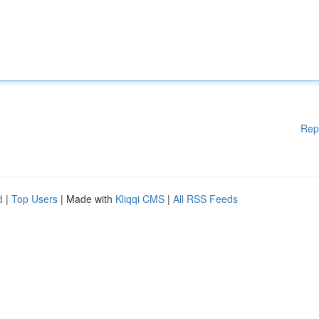
Rep
d
|
Top Users
| Made with
Kliqqi CMS
|
All RSS Feeds