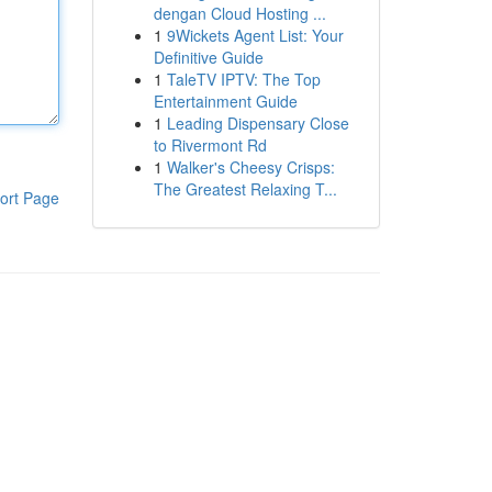
dengan Cloud Hosting ...
1
9Wickets Agent List: Your
Definitive Guide
1
TaleTV IPTV: The Top
Entertainment Guide
1
Leading Dispensary Close
to Rivermont Rd
1
Walker's Cheesy Crisps:
The Greatest Relaxing T...
ort Page