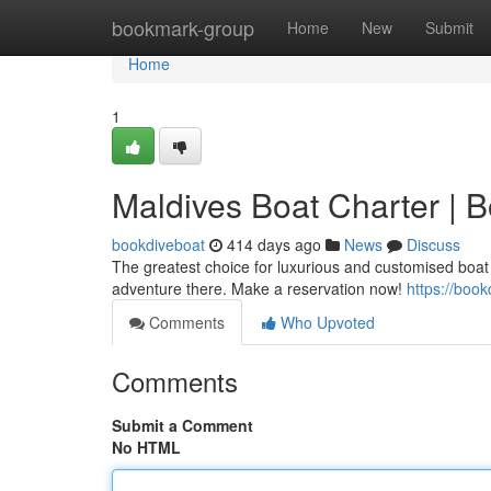
Home
bookmark-group
Home
New
Submit
Home
1
Maldives Boat Charter | 
bookdiveboat
414 days ago
News
Discuss
The greatest choice for luxurious and customised boat 
adventure there. Make a reservation now!
https://boo
Comments
Who Upvoted
Comments
Submit a Comment
No HTML