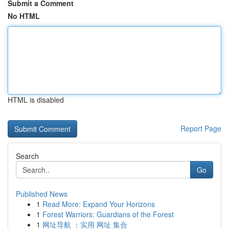
Submit a Comment
No HTML
HTML is disabled
Report Page
Search
Go
Published News
1
Read More: Expand Your Horizons
1
Forest Warriors: Guardians of the Forest
1
网址导航 ：实用 网址 集合