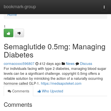
Home
bookmark-group
Togg
navi
Home
1
Semaglutide 0.5mg: Managing
Diabetes
cormacoxxc596807
412 days ago
News
Discuss
For individuals facing with type 2 diabetes, managing blood sugar
levels can be a significant challenge. copyright 0.5mg offers a
reliable solution by mimicking the action of a naturally occurring
hormone called GLP-1.
https://medsapoteket.com
Comments
Who Upvoted
Comments