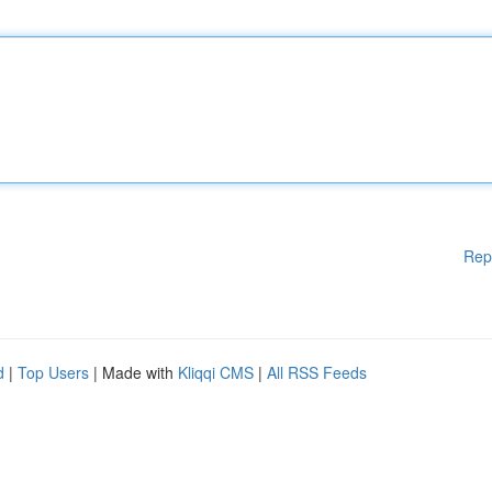
Rep
d
|
Top Users
| Made with
Kliqqi CMS
|
All RSS Feeds