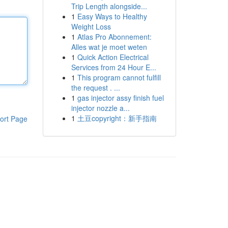
Trip Length alongside...
1
Easy Ways to Healthy
Weight Loss
1
Atlas Pro Abonnement:
Alles wat je moet weten
1
Quick Action Electrical
Services from 24 Hour E...
1
This program cannot fulfill
the request . ...
1
gas injector assy finish fuel
injector nozzle a...
1
土豆copyright：新手指南
ort Page