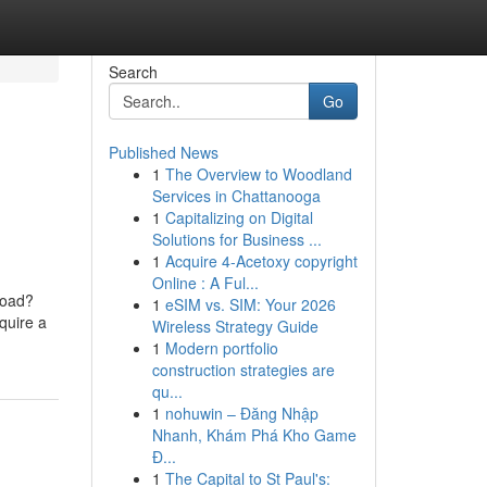
Search
Go
Published News
1
The Overview to Woodland
Services in Chattanooga
1
Capitalizing on Digital
Solutions for Business ...
1
Acquire 4-Acetoxy copyright
Online : A Ful...
 Road?
1
eSIM vs. SIM: Your 2026
quire a
Wireless Strategy Guide
1
Modern portfolio
construction strategies are
qu...
1
nohuwin – Đăng Nhập
Nhanh, Khám Phá Kho Game
Đ...
1
The Capital to St Paul's: