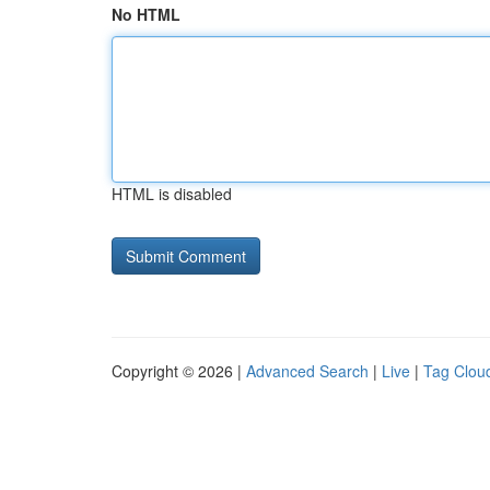
No HTML
HTML is disabled
Copyright © 2026 |
Advanced Search
|
Live
|
Tag Clou