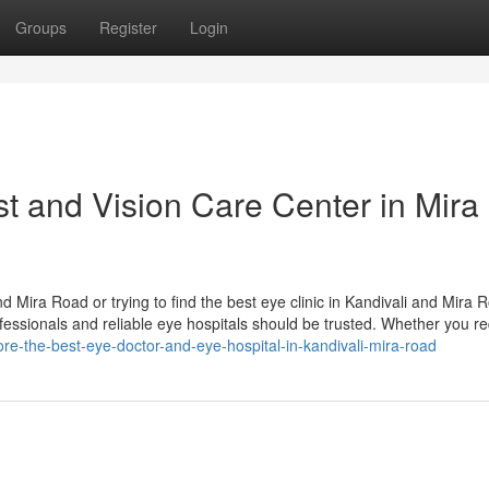
Groups
Register
Login
st and Vision Care Center in Mira
nd Mira Road or trying to find the best eye clinic in Kandivali and Mira
ofessionals and reliable eye hospitals should be trusted. Whether you re
re-the-best-eye-doctor-and-eye-hospital-in-kandivali-mira-road