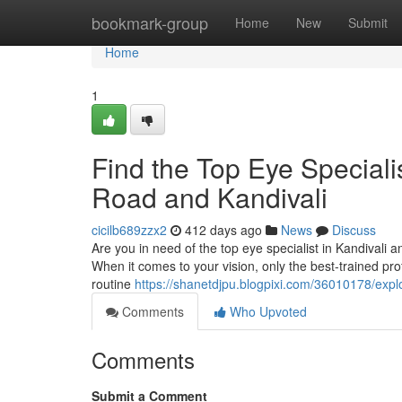
Home
bookmark-group
Home
New
Submit
Home
1
Find the Top Eye Speciali
Road and Kandivali
cicilb689zzx2
412 days ago
News
Discuss
Are you in need of the top eye specialist in Kandivali a
When it comes to your vision, only the best-trained pr
routine
https://shanetdjpu.blogpixi.com/36010178/explo
Comments
Who Upvoted
Comments
Submit a Comment