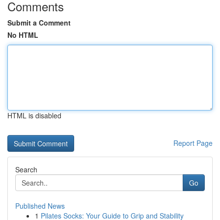
Comments
Submit a Comment
No HTML
HTML is disabled
Report Page
Search
Go
Published News
1
Pilates Socks: Your Guide to Grip and Stability