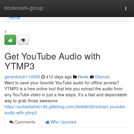
Home
bookmark-group
Togg
navi
Home
1
Get YouTube Audio with
YTMP3
gerardvsxh119359
410 days ago
News
Discuss
Want to save your favorite YouTube audio for offline access?
YTMP3 is a free online tool that lets you extract the audio from
any YouTube video in just a few steps. It's a fast and dependable
way to grab those awesome
https://anitaella640196.glifeblog.com/34468026/extract-youtube-
audio-with-ytmp3
Comments
Who Upvoted