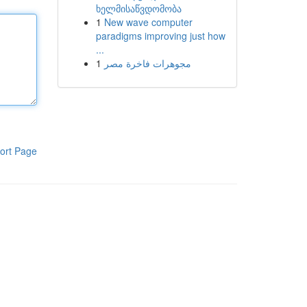
ხელმისაწვდომობა
1
New wave computer
paradigms improving just how
...
1
مجوهرات فاخرة مصر
ort Page