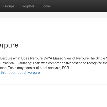
Groups
Register
Login
erpure
 IverpureWhat Does Iverpure Do?A Biased View of IverpureThe Single 
ractical Evaluating: Start with comprehensive testing to recognize th
ness. Tests may consist of stool analysis, PCR
-this-report-about-iverpure