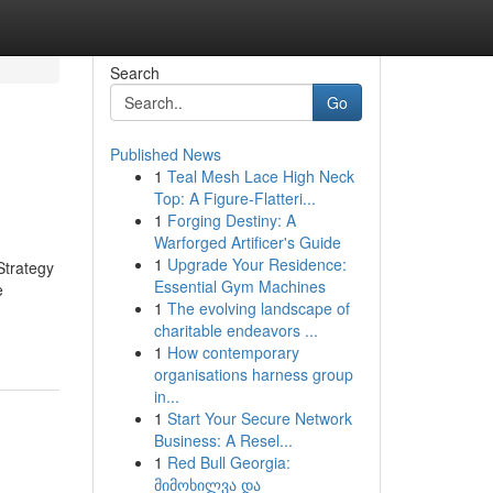
Search
Go
Published News
1
Teal Mesh Lace High Neck
Top: A Figure-Flatteri...
1
Forging Destiny: A
Warforged Artificer's Guide
1
Upgrade Your Residence:
Strategy
Essential Gym Machines
e
1
The evolving landscape of
charitable endeavors ...
1
How contemporary
organisations harness group
in...
1
Start Your Secure Network
Business: A Resel...
1
Red Bull Georgia:
მიმოხილვა და