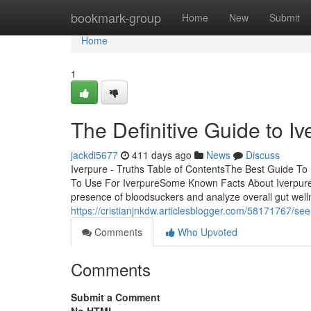
Home
bookmark-group
Home
New
Submit
Home
1
The Definitive Guide to Iv
jackdi5677
411 days ago
News
Discuss
Iverpure - Truths Table of ContentsThe Best Guide To
To Use For IverpureSome Known Facts About Iverpure.P
presence of bloodsuckers and analyze overall gut well
https://cristianjnkdw.articlesblogger.com/58171767/see
Comments
Who Upvoted
Comments
Submit a Comment