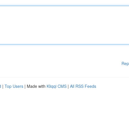
Rep
d
|
Top Users
| Made with
Kliqqi CMS
|
All RSS Feeds