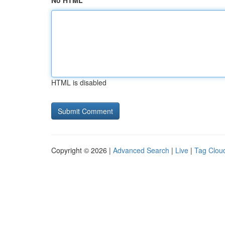
No HTML
HTML is disabled
Copyright © 2026 |
Advanced Search
|
Live
|
Tag Clou