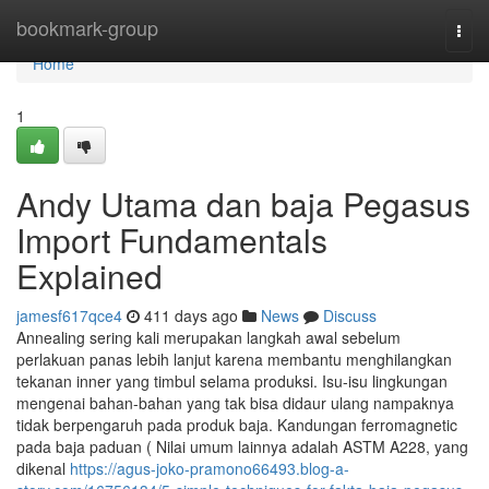
Home
bookmark-group
Togg
navi
Home
1
Andy Utama dan baja Pegasus
Import Fundamentals
Explained
jamesf617qce4
411 days ago
News
Discuss
Annealing sering kali merupakan langkah awal sebelum
perlakuan panas lebih lanjut karena membantu menghilangkan
tekanan inner yang timbul selama produksi. Isu-isu lingkungan
mengenai bahan-bahan yang tak bisa didaur ulang nampaknya
tidak berpengaruh pada produk baja. Kandungan ferromagnetic
pada baja paduan ( Nilai umum lainnya adalah ASTM A228, yang
dikenal
https://agus-joko-pramono66493.blog-a-