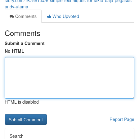
story.com/16756134/5-simple-techniques-for-fakta-baja-pegasus-
andy-utama
Comments
Who Upvoted
Comments
Submit a Comment
No HTML
HTML is disabled
Report Page
Search