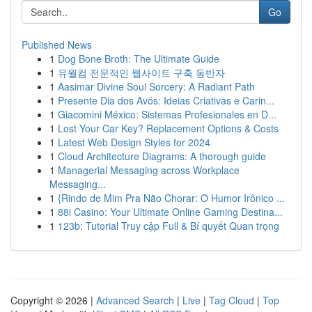
Go
Published News
1
Dog Bone Broth: The Ultimate Guide
1
유월컴 전문적인 웹사이트 구축 동반자
1
Aasimar Divine Soul Sorcery: A Radiant Path
1
Presente Dia dos Avós: Ideias Criativas e Carin...
1
Giacomini México: Sistemas Profesionales en D...
1
Lost Your Car Key? Replacement Options & Costs
1
Latest Web Design Styles for 2024
1
Cloud Architecture Diagrams: A thorough guide
1
Managerial Messaging across Workplace
Messaging...
1
{Rindo de Mim Pra Não Chorar: O Humor Irônico ...
1
88i Casino: Your Ultimate Online Gaming Destina...
1
123b: Tutorial Truy cập Full & Bí quyết Quan trọng
Copyright © 2026 |
Advanced Search
|
Live
|
Tag Cloud
|
Top