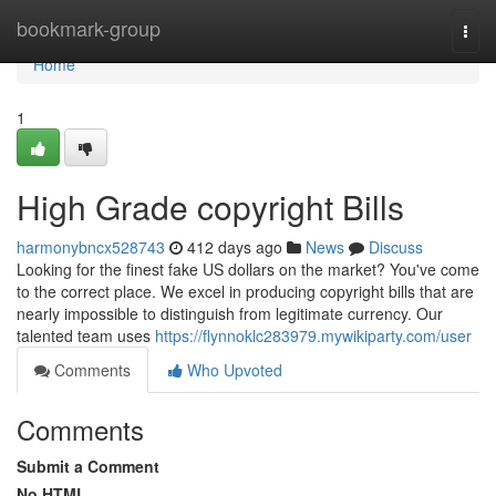
Home
bookmark-group
Togg
navi
Home
1
High Grade copyright Bills
harmonybncx528743
412 days ago
News
Discuss
Looking for the finest fake US dollars on the market? You've come
to the correct place. We excel in producing copyright bills that are
nearly impossible to distinguish from legitimate currency. Our
talented team uses
https://flynnoklc283979.mywikiparty.com/user
Comments
Who Upvoted
Comments
Submit a Comment
No HTML