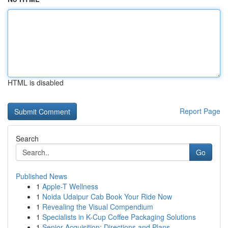
HTML is disabled
Report Page
Search
Go
Published News
1
Apple-T Wellness
1
Noida Udaipur Cab Book Your Ride Now
1
Revealing the Visual Compendium
1
Specialists in K-Cup Coffee Packaging Solutions
1
Senior Acquisition: Directions and Plans ...