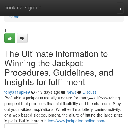
Home
bookmark-group
Togg
navi
Home
1
The Ultimate Information to
Winning the Jackpot:
Procedures, Guidelines, and
Insights for fulfillment
tonya418pke9
413 days ago
News
Discuss
Profitable a jackpot is usually a desire for many—a life-switching
prospect that promises financial flexibility and the chance to Stay
out your wildest aspirations. Whether it’s a lottery, casino activity,
or a web based slot equipment, the allure of hitting the large prize
is plain. But is there a
https://www.jackpotbetonline.com/