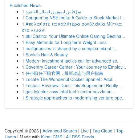
Published News
1
سِرْفيْس ليموزين لمطار القاهرة
1
Conquering NSE India: A Guide to Stock Market I...
1
Απολαύστε τα καλύτερα σουβλάκια Μύτικα
στο λιμάνι
1
88i Casino: Your Ultimate Online Gaming Destina...
1
Easy Methods for Long-term Weight Loss
1
malignancies is shaped by a complex mix of f...
1
Sonia's Hair & Beauty
1
Modern investment tactics call for advanced str...
1
Coventry Career Center : Your Journey to Employ...
1
任小聊任下聊官网：最新动态与用户指南
1
Locate The Wonderful Cocker Spaniel : Adul...
1
Testosil Reviews: Does This Supplement Really ...
1
gas injector assy total fuel injector nozzle an...
1
Strategic approaches to modernising venture ope...
Copyright © 2026 |
Advanced Search
|
Live
|
Tag Cloud
|
Top
Users
| Made with
Kliqqi CMS
|
All RSS Feeds