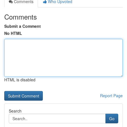
Comments
Who Upvoted
Comments
Submit a Comment
No HTML
HTML is disabled
Report Page
Search
Go