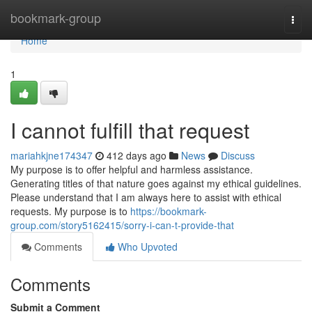
Home
bookmark-group
Togg
navi
Home
1
I cannot fulfill that request
mariahkjne174347
412 days ago
News
Discuss
My purpose is to offer helpful and harmless assistance.
Generating titles of that nature goes against my ethical guidelines.
Please understand that I am always here to assist with ethical
requests. My purpose is to
https://bookmark-
group.com/story5162415/sorry-i-can-t-provide-that
Comments
Who Upvoted
Comments
Submit a Comment