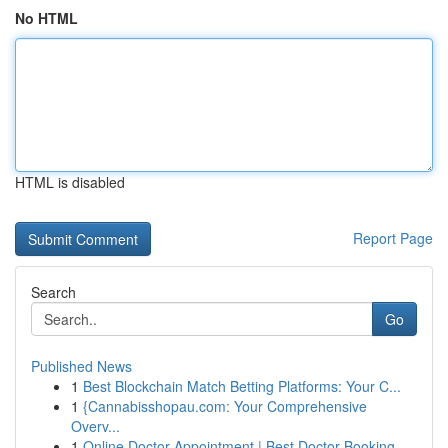
No HTML
HTML is disabled
Report Page
Search
Go
Published News
1
Best Blockchain Match Betting Platforms: Your C...
1
{Cannabisshopau.com: Your Comprehensive
Overv...
1
Online Doctor Appointment | Best Doctor Booking...