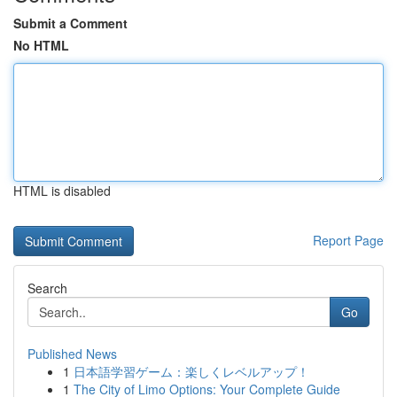
Submit a Comment
No HTML
HTML is disabled
Report Page
Search
Go
Published News
1
日本語学習ゲーム：楽しくレベルアップ！
1
The City of Limo Options: Your Complete Guide