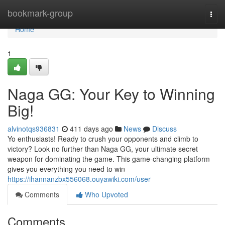
Home
bookmark-group
Togg
navi
Home
1
Naga GG: Your Key to Winning
Big!
alvinotqs936831
411 days ago
News
Discuss
Yo enthusiasts! Ready to crush your opponents and climb to
victory? Look no further than Naga GG, your ultimate secret
weapon for dominating the game. This game-changing platform
gives you everything you need to win
https://ihannanzbx556068.ouyawiki.com/user
Comments
Who Upvoted
Comments