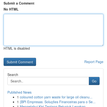
Submit a Comment
No HTML
HTML is disabled
Report Page
Search
Go
Published News
1
coloured cotton yarn waste for large oil cleanu...
1
{BPI Empresas: Soluções Financeiras para o Se...
1
Mengetahui Kisi Tentang Petunjuk Lengkap