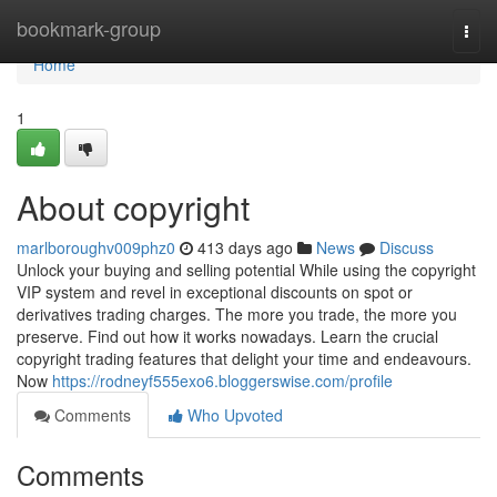
Home
bookmark-group
Togg
navi
Home
1
About copyright
marlboroughv009phz0
413 days ago
News
Discuss
Unlock your buying and selling potential While using the copyright
VIP system and revel in exceptional discounts on spot or
derivatives trading charges. The more you trade, the more you
preserve. Find out how it works nowadays. Learn the crucial
copyright trading features that delight your time and endeavours.
Now
https://rodneyf555exo6.bloggerswise.com/profile
Comments
Who Upvoted
Comments