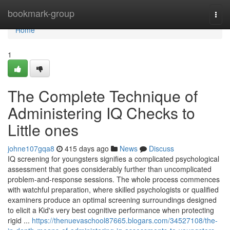
Home
bookmark-group
Togg
navi
Home
1
The Complete Technique of
Administering IQ Checks to
Little ones
johne107gqa8
415 days ago
News
Discuss
IQ screening for youngsters signifies a complicated psychological
assessment that goes considerably further than uncomplicated
problem-and-response sessions. The whole process commences
with watchful preparation, where skilled psychologists or qualified
examiners produce an optimal screening surroundings designed
to elicit a Kid's very best cognitive performance when protecting
rigid ...
https://thenuevaschool87665.blogars.com/34527108/the-