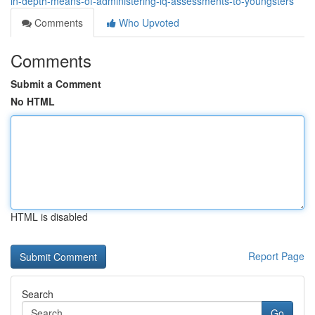
in-depth-means-of-administering-iq-assessments-to-youngsters
Comments
Who Upvoted
Comments
Submit a Comment
No HTML
HTML is disabled
Report Page
Search
Go