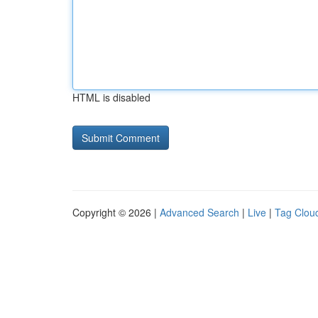
HTML is disabled
Copyright © 2026 |
Advanced Search
|
Live
|
Tag Clou