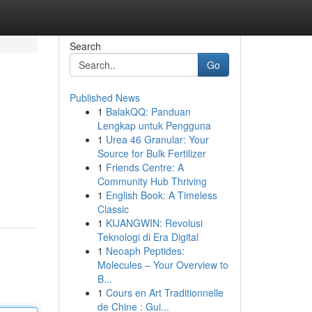
Search
Go
Published News
1
BalakQQ: Panduan
Lengkap untuk Pengguna
1
Urea 46 Granular: Your
Source for Bulk Fertilizer
1
Friends Centre: A
Community Hub Thriving
1
English Book: A Timeless
Classic
1
KIJANGWIN: Revolusi
Teknologi di Era Digital
1
Neoaph Peptides:
Molecules – Your Overview to
B...
1
Cours en Art Traditionnelle
de Chine : Gui...