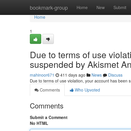
Home
bookmark-group
Home
New
Submit
Home
1
Due to terms of use viola
suspended by Akismet An
mahinoor671
411 days ago
News
Discuss
Due to terms of use violation, your account has been
Comments
Who Upvoted
Comments
Submit a Comment
No HTML