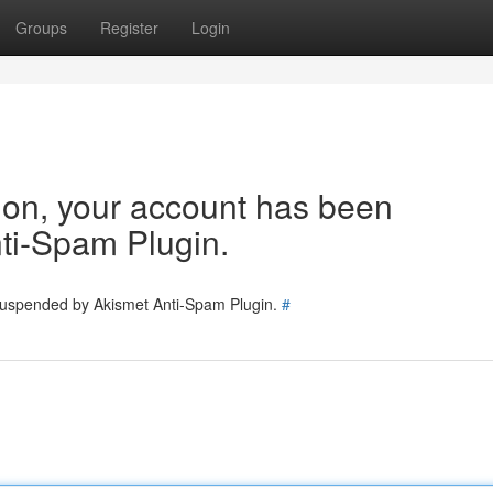
Groups
Register
Login
tion, your account has been
ti-Spam Plugin.
 suspended by Akismet Anti-Spam Plugin.
#