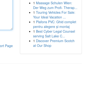
1
Massage Schulen Wien:
Der Weg zum Profi- Therap...
1
Touring Vehicles For Sale:
Your Ideal Vacation ...
1
Plafons PVC: Ghid complet
pentru alegere și montaj
1
Best Cyber Legal Counsel
serving Salt Lake C...
1
Discover Premium Scotch
at Our Shop
ort Page