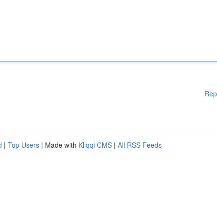
Rep
d
|
Top Users
| Made with
Kliqqi CMS
|
All RSS Feeds