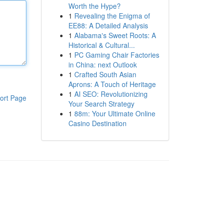
Worth the Hype?
1
Revealing the Enigma of
EE88: A Detailed Analysis
1
Alabama's Sweet Roots: A
Historical & Cultural...
1
PC Gaming Chair Factories
in China: next Outlook
1
Crafted South Asian
Aprons: A Touch of Heritage
1
AI SEO: Revolutionizing
ort Page
Your Search Strategy
1
88m: Your Ultimate Online
Casino Destination