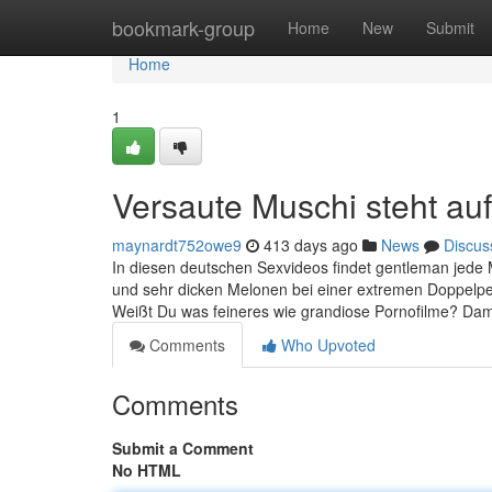
Home
bookmark-group
Home
New
Submit
Home
1
Versaute Muschi steht au
maynardt752owe9
413 days ago
News
Discus
In diesen deutschen Sexvideos findet gentleman jede
und sehr dicken Melonen bei einer extremen Doppelpen
Weißt Du was feineres wie grandiose Pornofilme? Damit
Comments
Who Upvoted
Comments
Submit a Comment
No HTML