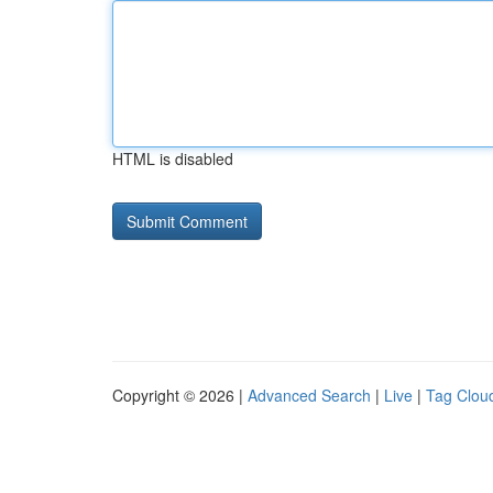
HTML is disabled
Copyright © 2026 |
Advanced Search
|
Live
|
Tag Clou