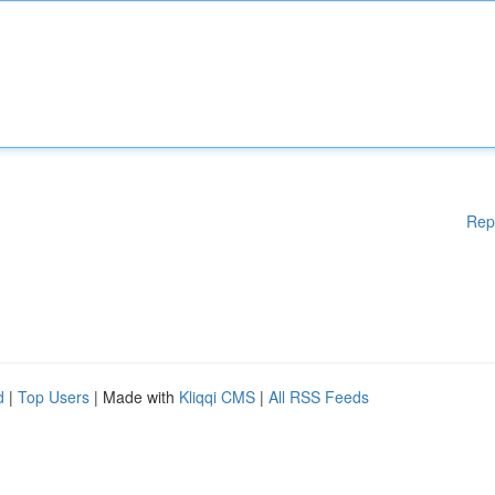
Rep
d
|
Top Users
| Made with
Kliqqi CMS
|
All RSS Feeds