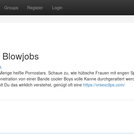
Groups
Register
Login
f Blowjobs
s
 Menge heiße Pornostars. Schaue zu, wie hübsche Frauen mit engen S
etration von einer Bande cooler Boys volle Kanne durchgerattert wer
 Du das wirklich verstehst, genügt oft eine
https://vrsexclips.com/