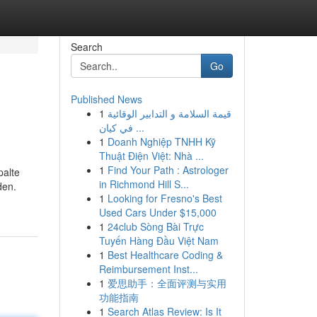
Search
Go
Published News
1
قيمة السلامة و التدابير الوقائية
في كيان ...
1
Doanh Nghiệp TNHH Kỹ
Thuật Điện Việt: Nhà ...
1
Find Your Path : Astrologer
palte
in Richmond Hill S...
den.
1
Looking for Fresno's Best
Used Cars Under $15,000
1
24club Sòng Bài Trực
Tuyến Hàng Đầu Việt Nam
1
Best Healthcare Coding &
Reimbursement Inst...
1
爱思助手：全面评测与实用
功能指南
1
Search Atlas Review: Is It