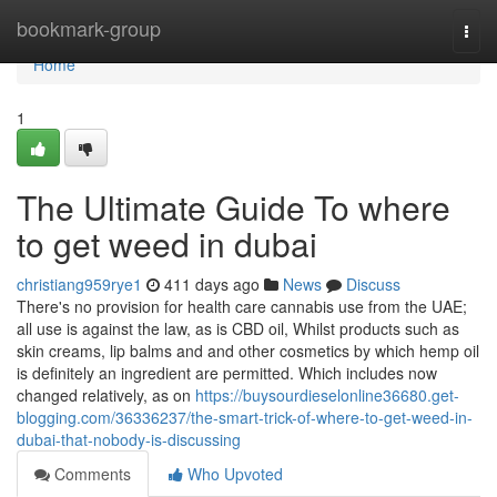
Home
bookmark-group
Togg
navi
Home
1
The Ultimate Guide To where
to get weed in dubai
christiang959rye1
411 days ago
News
Discuss
There's no provision for health care cannabis use from the UAE;
all use is against the law, as is CBD oil, Whilst products such as
skin creams, lip balms and and other cosmetics by which hemp oil
is definitely an ingredient are permitted. Which includes now
changed relatively, as on
https://buysourdieselonline36680.get-
blogging.com/36336237/the-smart-trick-of-where-to-get-weed-in-
dubai-that-nobody-is-discussing
Comments
Who Upvoted