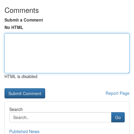
Comments
Submit a Comment
No HTML
HTML is disabled
Report Page
Search
Go
Published News