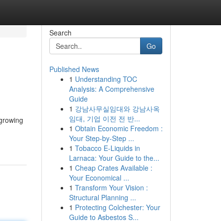
Search
Go
Published News
1
Understanding TOC
Analysis: A Comprehensive
Guide
1
강남사무실임대와 강남사옥
임대, 기업 이전 전 반...
 growing
1
Obtain Economic Freedom :
Your Step-by-Step ...
1
Tobacco E-Liquids in
Larnaca: Your Guide to the...
1
Cheap Crates Available :
Your Economical ...
1
Transform Your Vision :
Structural Planning ...
1
Protecting Colchester: Your
Guide to Asbestos S...