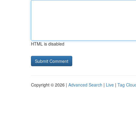
HTML is disabled
Copyright © 2026 |
Advanced Search
|
Live
|
Tag Clou