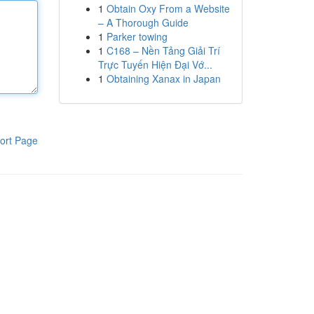
1
Obtain Oxy From a Website
– A Thorough Guide
1
Parker towing
1
C168 – Nền Tảng Giải Trí
Trực Tuyến Hiện Đại Vớ...
1
Obtaining Xanax in Japan
ort Page