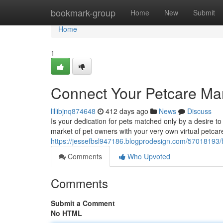
Home
bookmark-group
Home
New
Submit
Home
1
Connect Your Petcare Ma
lillibjnq874648
412 days ago
News
Discuss
Is your dedication for pets matched only by a desire to
market of pet owners with your very own virtual petcar
https://jessefbsl947186.blogprodesign.com/57018193/
Comments
Who Upvoted
Comments
Submit a Comment
No HTML