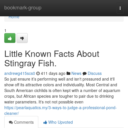
Home
bookmark-group
Togg
navi
Home
1
Little Known Facts About
Stingray Fish.
andrewg415scs0
411 days ago
News
Discuss
So just ensure it’s performing well and isn't pressured and it'll
show off its attractive colors and individuality. Most Central and
South American cichlids is often kept with a number of aquarium
crops, but African species are tougher to pair due to drinking
water parameters. It's not not possible even
https://pearlaquatics.my/3-ways-to-judge-a-professional-pond-
cleaner/
Comments
Who Upvoted