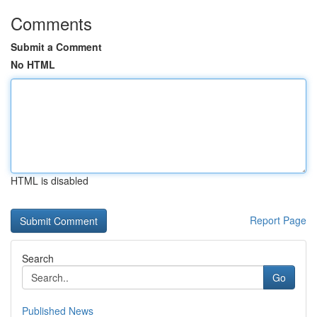
Comments
Submit a Comment
No HTML
HTML is disabled
Report Page
Search
Go
Published News