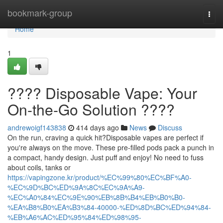
Home
bookmark-group
Togg
navi
Home
1
???? Disposable Vape: Your
On-the-Go Solution ????
andrewoigf143838
414 days ago
News
Discuss
On the run, craving a quick hit?Disposable vapes are perfect if
you're always on the move. These pre-filled pods pack a punch in
a compact, handy design. Just puff and enjoy! No need to fuss
about coils, tanks or
https://vapingzone.kr/product/%EC%99%80%EC%BF%A0-
%EC%9D%BC%ED%9A%8C%EC%9A%A9-
%EC%A0%84%EC%9E%90%EB%8B%B4%EB%B0%B0-
%EA%B8%B0%EA%B3%84-40000-%ED%8D%BC%ED%94%84-
%EB%A6%AC%ED%95%84%ED%98%95-