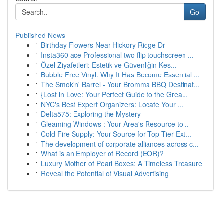
Go
Published News
1
Birthday Flowers Near Hickory Ridge Dr
1
Insta360 ace Professional two flip touchscreen ...
1
Özel Ziyafetleri: Estetik ve Güvenliğin Kes...
1
Bubble Free Vinyl: Why It Has Become Essential ...
1
The Smokin' Barrel - Your Bromma BBQ Destinat...
1
{Lost in Love: Your Perfect Guide to the Grea...
1
NYC's Best Expert Organizers: Locate Your ...
1
Delta575: Exploring the Mystery
1
Gleaming Windows : Your Area's Resource to...
1
Cold Fire Supply: Your Source for Top-Tier Ext...
1
The development of corporate alliances across c...
1
What is an Employer of Record (EOR)?
1
Luxury Mother of Pearl Boxes: A Timeless Treasure
1
Reveal the Potential of Visual Advertising