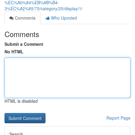
%EC%A0%84%EB%8B%B4-
3%EC%A2%85/75/category/25/display/1/
Comments
Who Upvoted
Comments
Submit a Comment
No HTML
HTML is disabled
Report Page
Search