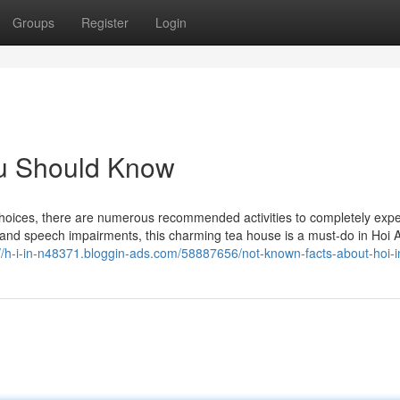
Groups
Register
Login
You Should Know
choices, there are numerous recommended activities to completely expe
and speech impairments, this charming tea house is a must-do in Hoi A
://h-i-in-n48371.bloggin-ads.com/58887656/not-known-facts-about-hoi-i