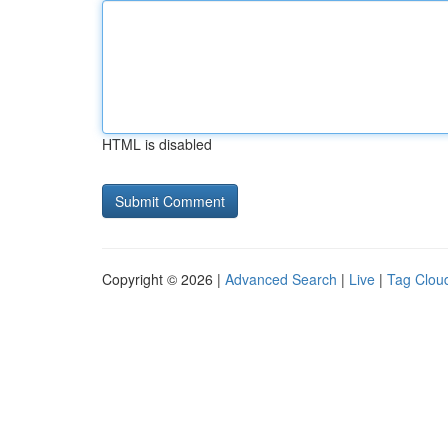
HTML is disabled
Copyright © 2026 |
Advanced Search
|
Live
|
Tag Clou