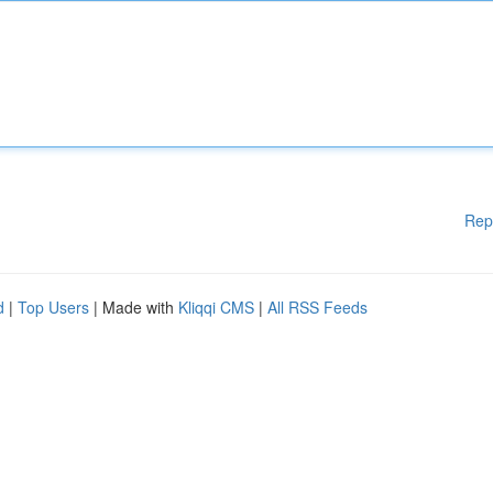
Rep
d
|
Top Users
| Made with
Kliqqi CMS
|
All RSS Feeds