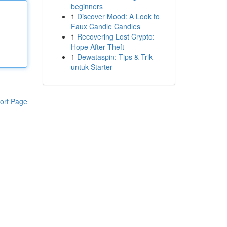
beginners
1
Discover Mood: A Look to
Faux Candle Candles
1
Recovering Lost Crypto:
Hope After Theft
1
Dewataspin: Tips & Trik
untuk Starter
ort Page