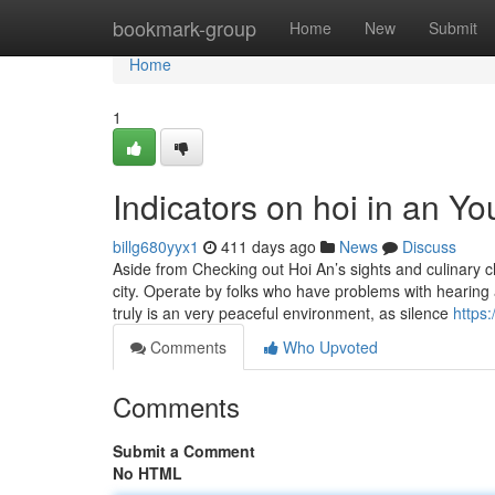
Home
bookmark-group
Home
New
Submit
Home
1
Indicators on hoi in an 
billg680yyx1
411 days ago
News
Discuss
Aside from Checking out Hoi An’s sights and culinary 
city. Operate by folks who have problems with hearing 
truly is an very peaceful environment, as silence
https
Comments
Who Upvoted
Comments
Submit a Comment
No HTML