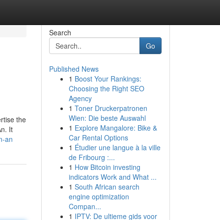
Search
Go
Published News
1
Boost Your Rankings:
Choosing the Right SEO
Agency
1
Toner Druckerpatronen
Wien: Die beste Auswahl
rtise the
1
Explore Mangalore: Bike &
n. It
Car Rental Options
n-an
1
Étudier une langue à la ville
de Fribourg :...
1
How Bitcoin investing
indicators Work and What ...
1
South African search
engine optimization
Compan...
1
IPTV: De ultieme gids voor