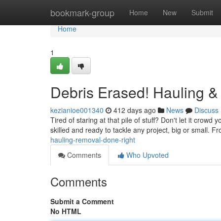
Home
bookmark-group
Home
New
Submit
Home
1
Debris Erased! Hauling 
kezianioe001340
412 days ago
News
Discuss
Tired of staring at that pile of stuff? Don't let it cro
skilled and ready to tackle any project, big or small. F
hauling-removal-done-right
Comments
Who Upvoted
Comments
Submit a Comment
No HTML