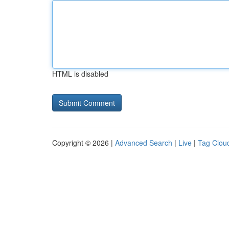
HTML is disabled
Copyright © 2026 |
Advanced Search
|
Live
|
Tag Clou