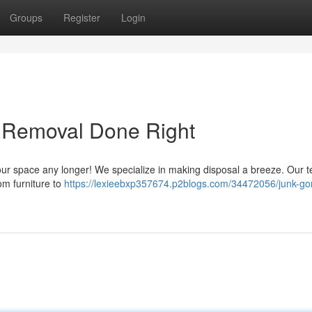
Groups
Register
Login
& Removal Done Right
wd your space any longer! We specialize in making disposal a breeze. Our 
rom furniture to
https://lexieebxp357674.p2blogs.com/34472056/junk-go