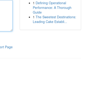
1
Defining Operational
Performance: A Thorough
Guide
1
The Sweetest Destinations:
Leading Cake Establi...
ort Page