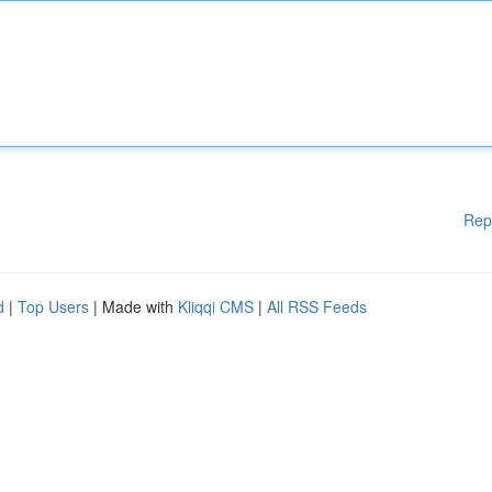
Rep
d
|
Top Users
| Made with
Kliqqi CMS
|
All RSS Feeds