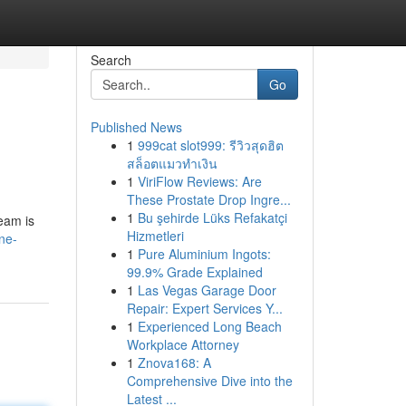
Search
Go
Published News
1
999cat slot999: รีวิวสุดฮิต
สล็อตแมวทำเงิน
1
ViriFlow Reviews: Are
These Prostate Drop Ingre...
1
Bu şehirde Lüks Refakatçi
team is
Hizmetleri
ne-
1
Pure Aluminium Ingots:
99.9% Grade Explained
1
Las Vegas Garage Door
Repair: Expert Services Y...
1
Experienced Long Beach
Workplace Attorney
1
Znova168: A
Comprehensive Dive into the
Latest ...