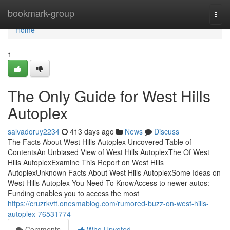
Home
bookmark-group
Togg
navi
Home
1
The Only Guide for West Hills
Autoplex
salvadoruy2234
413 days ago
News
Discuss
The Facts About West Hills Autoplex Uncovered Table of
ContentsAn Unbiased View of West Hills AutoplexThe Of West
Hills AutoplexExamine This Report on West Hills
AutoplexUnknown Facts About West Hills AutoplexSome Ideas on
West Hills Autoplex You Need To KnowAccess to newer autos:
Funding enables you to access the most
https://cruzrkvtt.onesmablog.com/rumored-buzz-on-west-hills-
autoplex-76531774
Comments
Who Upvoted