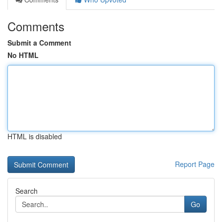
Comments
Submit a Comment
No HTML
HTML is disabled
Report Page
Search
Go