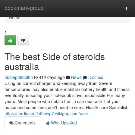
Home
bookmark-group
Togg
navi
Home
1
The best Side of steroids
australia
abbiep368olh5
412 days ago
News
Discuss
Using an correct charger and keeping away from Severe
temperatures may also enable maintain battery health and fitness
eventually, ensuring your notebook stays responsible For many
years. Most people who obtain the flu can deal with it at your
house and sometimes don't need to see a Health care Specialist.
https://ferdinandj145ewp7.wikigop.com/user
Comments
Who Upvoted