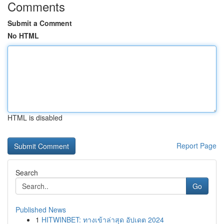
Comments
Submit a Comment
No HTML
HTML is disabled
Report Page
Search
Go
Published News
1
HITWINBET: ทางเข้าล่าสุด อัปเดต 2024