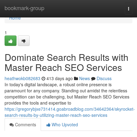
Home
bookmark-group
Togg
navi
Home
1
Dominate Search Results with
Master Reach SEO Services
heathwokb082683
413 days ago
News
Discuss
In today's digital landscape, a robust online presence is
paramount for any company. Standing out amidst the relentless
competition can be challenging, but Master Reach SEO Services
provides the tools and expertise to
https://gregorybjxe731414.goabroadblog.com/34642364/skyrocket-
search-results-by-utilizing-master-reach-seo-services
Comments
Who Upvoted