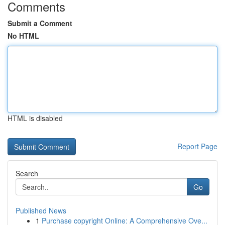
Comments
Submit a Comment
No HTML
HTML is disabled
Report Page
Search
Go
Published News
1
Purchase copyright Online: A Comprehensive Ove...