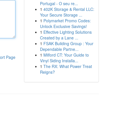
Portugal - O seu re...
1
402K Storage & Rental LLC:
Your Secure Storage ...
1
Polymarket Promo Codes:
Unlock Exclusive Savings!
1
Effective Lighting Solutions
Created by a Lane ...
1
FSAK Building Group : Your
Dependable Partne...
1
Milford CT: Your Guide to
ort Page
Vinyl Siding Installa...
1
The RX: What Power Treat
Reigns?