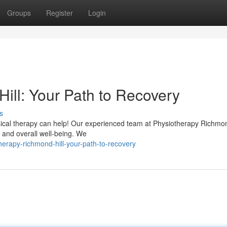
Groups
Register
Login
ill: Your Path to Recovery
s
sical therapy can help! Our experienced team at Physiotherapy Richmond
, and overall well-being. We
herapy-richmond-hill-your-path-to-recovery