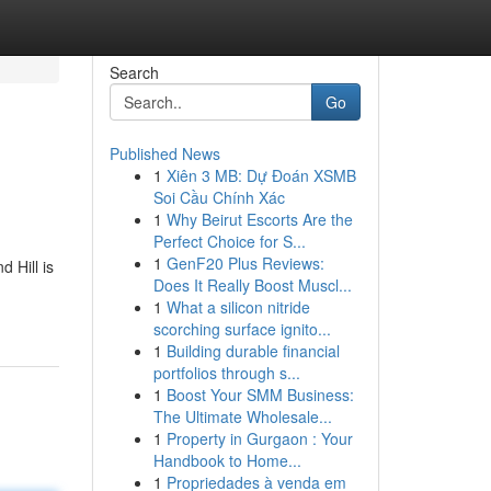
Search
Go
Published News
1
Xiên 3 MB: Dự Đoán XSMB
Soi Cầu Chính Xác
1
Why Beirut Escorts Are the
Perfect Choice for S...
1
GenF20 Plus Reviews:
 Hill is
Does It Really Boost Muscl...
1
What a silicon nitride
scorching surface ignito...
1
Building durable financial
portfolios through s...
1
Boost Your SMM Business:
The Ultimate Wholesale...
1
Property in Gurgaon : Your
Handbook to Home...
1
Propriedades à venda em