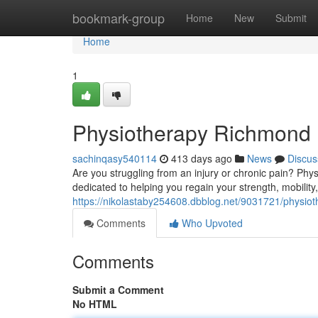
Home
bookmark-group
Home
New
Submit
Home
1
Physiotherapy Richmond H
sachinqasy540114
413 days ago
News
Discus
Are you struggling from an injury or chronic pain? Phy
dedicated to helping you regain your strength, mobility
https://nikolastaby254608.dbblog.net/9031721/physiot
Comments
Who Upvoted
Comments
Submit a Comment
No HTML