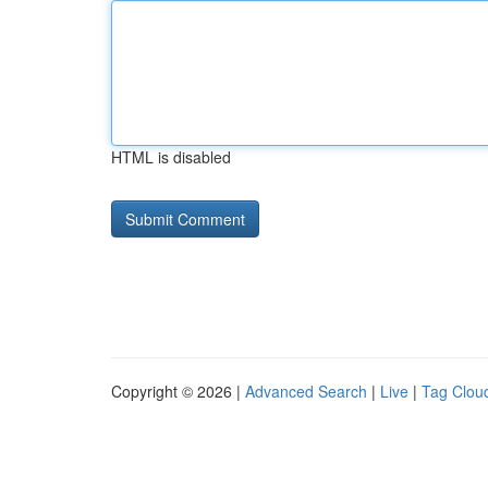
HTML is disabled
Copyright © 2026 |
Advanced Search
|
Live
|
Tag Clou