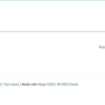
Rep
d
|
Top Users
| Made with
Kliqqi CMS
|
All RSS Feeds