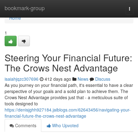
Home
bookmark-group
Togg
navi
Home
1
Steering Your Financial Future:
The Crows Nest Advantage
isaiahjqzc307696
412 days ago
News
Discuss
As you journey on your financial path, it's essential to have a clear
perspective of your goals and a solid plan to achieve them. The
Crows Nest Advantage provides just that - a meticulous suite of
tools designed to
https://denisjghh927184.jaiblogs.com/62643456/navigating-your-
financial-future-the-crows-nest-advantage
Comments
Who Upvoted