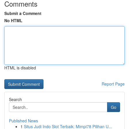
Comments
Submit a Comment
No HTML
HTML is disabled
Report Page
Search
Go
Published News
1
Situs Judi Indo Slot Terbaik: Mimpi78 Pilihan U...