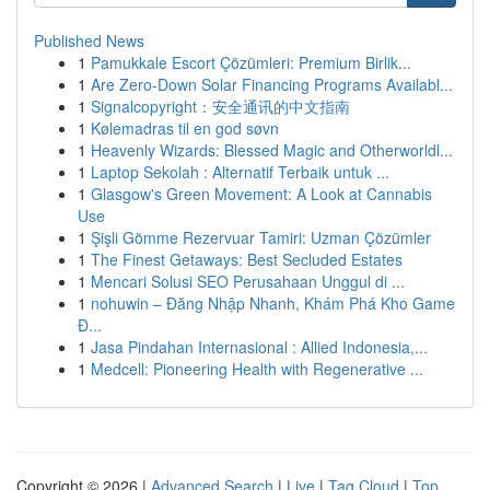
Published News
1
Pamukkale Escort Çözümleri: Premium Birlik...
1
Are Zero-Down Solar Financing Programs Availabl...
1
Signalcopyright：安全通讯的中文指南
1
Kølemadras til en god søvn
1
Heavenly Wizards: Blessed Magic and Otherworldl...
1
Laptop Sekolah : Alternatif Terbaik untuk ...
1
Glasgow's Green Movement: A Look at Cannabis
Use
1
Şişli Gömme Rezervuar Tamiri: Uzman Çözümler
1
The Finest Getaways: Best Secluded Estates
1
Mencari Solusi SEO Perusahaan Unggul di ...
1
nohuwin – Đăng Nhập Nhanh, Khám Phá Kho Game
Đ...
1
Jasa Pindahan Internasional : Allied Indonesia,...
1
Medcell: Pioneering Health with Regenerative ...
Copyright © 2026 |
Advanced Search
|
Live
|
Tag Cloud
|
Top