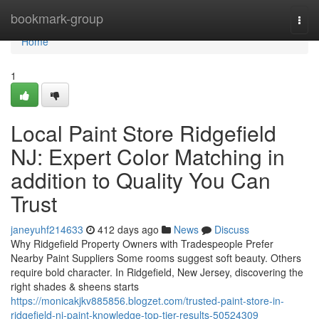
Home
bookmark-group
Togg
navi
Home
1
Local Paint Store Ridgefield
NJ: Expert Color Matching in
addition to Quality You Can
Trust
janeyuhf214633
412 days ago
News
Discuss
Why Ridgefield Property Owners with Tradespeople Prefer
Nearby Paint Suppliers Some rooms suggest soft beauty. Others
require bold character. In Ridgefield, New Jersey, discovering the
right shades & sheens starts
https://monicakjkv885856.blogzet.com/trusted-paint-store-in-
ridgefield-nj-paint-knowledge-top-tier-results-50524309