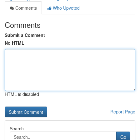
Comments
Who Upvoted
Comments
Submit a Comment
No HTML
HTML is disabled
Report Page
Search
Go